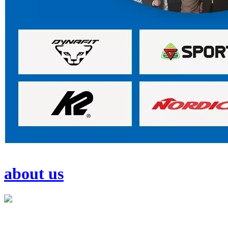
about us