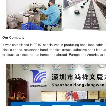
Our Company
It was established in 2010, specialized in producing hook loop cable ties
elastic bands, resistance band, medical straps, adhesive hook loop and
products are exported at home and abroad. Europe and America are