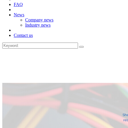
FAQ
News
Company news
Industry news
Contact us