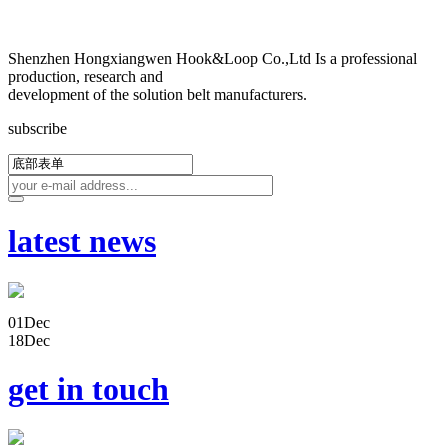
Shenzhen Hongxiangwen Hook&Loop Co.,Ltd Is a professional
production, research and
development of the solution belt manufacturers.
subscribe
latest news
01
Dec
18
Dec
get in touch