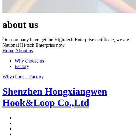
about us
Our company have get the High-tech Enterprise certificate, we are
National Hi-tech Enterprise now.
Home
About us
Why choose us
Factory
Why choos...
Factory
Shenzhen Hongxiangwen
Hook&Loop Co.,Ltd