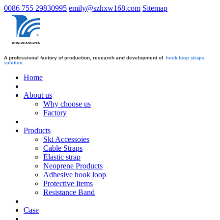
0086 755 29830995
emily@szhxw168.com
Sitemap
A professional factory of production, research and development of
hook loop straps
solution.
Home
About us
Why choose us
Factory
Products
Ski Accessoies
Cable Straps
Elastic strap
Neoprene Products
Adhesive hook loop
Protective Items
Resistance Band
Case