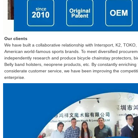
Our clients
We have built a collaborative relationship with Intersport, K2, TO
American world-famous sports brands. To meet diversified procure
independently research and produce bicycle chainstay protectors, bic
Belly band holsters, neoprene products, etc. By constantly enrichin
considerate customer service, we have been improving the competitiv
enterprise.