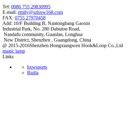
Tel:
0086 755 29830995
E-mail:
emily@szhxw168.com
FAX:
0755 27970458
Add:
10/F Building B, Nantongbang Gaoxin
Industrial Park, No. 280 Dabutou Road,
Nandafu community, Guanlan, Longhua
New District, Shenzhen , Guangdong, China
@ 2015-2016Shenzhen Hongxiangwen Hook&Loop Co.,Ltd
magic lamp
Links
hxwsports
Baiila