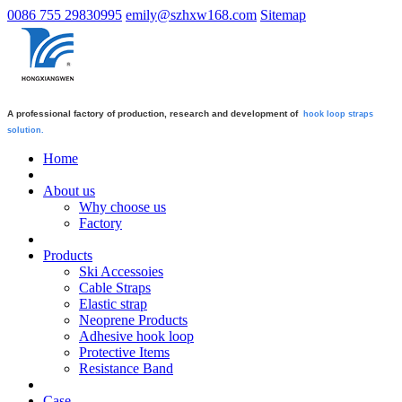
0086 755 29830995
emily@szhxw168.com
Sitemap
A professional factory of production, research and development of
hook loop straps
solution.
Home
About us
Why choose us
Factory
Products
Ski Accessoies
Cable Straps
Elastic strap
Neoprene Products
Adhesive hook loop
Protective Items
Resistance Band
Case