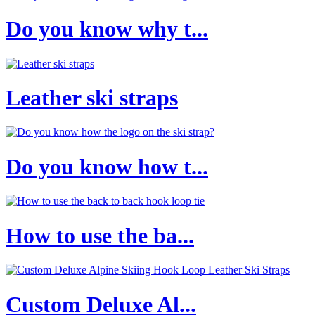
Do you know why t...
Leather ski straps
Do you know how t...
How to use the ba...
Custom Deluxe Al...