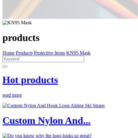
products
Home
Products
Protective Items
KN95 Mask
Hot products
read more
Custom Nylon And...