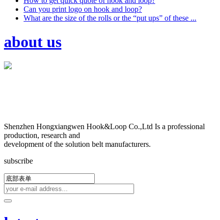
How to get quick quote of hook and loop?
Can you print logo on hook and loop?
What are the size of the rolls or the “put ups” of these ...
about us
Shenzhen Hongxiangwen Hook&Loop Co.,Ltd Is a professional
production, research and
development of the solution belt manufacturers.
subscribe