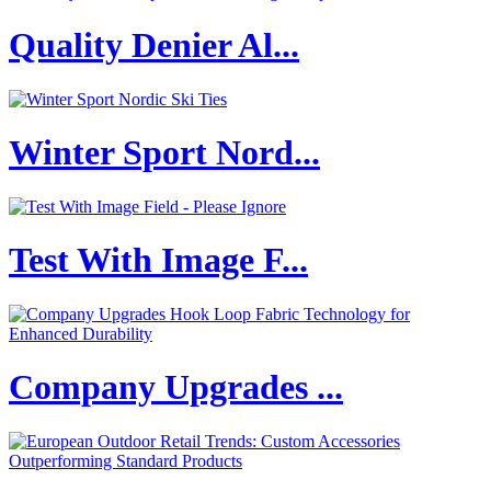
Quality Denier Al...
Winter Sport Nord...
Test With Image F...
Company Upgrades ...