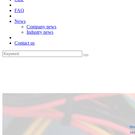
FAQ
News
Company news
Industry news
Contact us