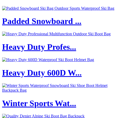
Padded Snowboard ...
Heavy Duty Profes...
Heavy Duty 600D W...
Winter Sports Wat...