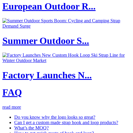
European Outdoor R...
Summer Outdoor S...
Factory Launches N...
FAQ
read more
Do you know why the logo looks so great?
Can I get a custom made strap hook and loop products?
What’s the MOQ?