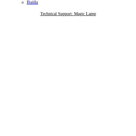
Baiila
Technical Support: Magic Lamp