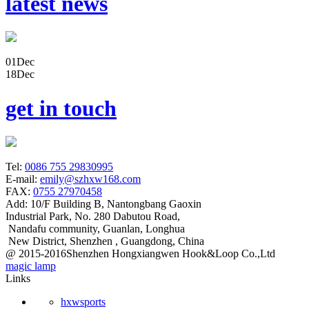
latest news
01
Dec
18
Dec
get in touch
Tel:
0086 755 29830995
E-mail:
emily@szhxw168.com
FAX:
0755 27970458
Add:
10/F Building B, Nantongbang Gaoxin
Industrial Park, No. 280 Dabutou Road,
Nandafu community, Guanlan, Longhua
New District, Shenzhen , Guangdong, China
@ 2015-2016Shenzhen Hongxiangwen Hook&Loop Co.,Ltd
magic lamp
Links
hxwsports