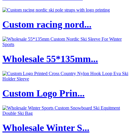
Custom racing nord...
Wholesale 55*135mm...
Custom Logo Prin...
Wholesale Winter S...