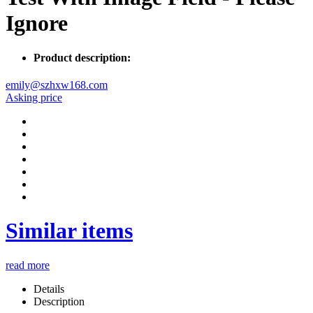
Ignore
Product description:
emily@szhxw168.com
Asking price
Similar items
read more
Details
Description