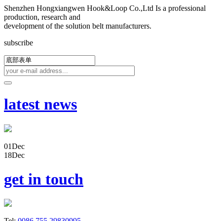
Shenzhen Hongxiangwen Hook&Loop Co.,Ltd Is a professional
production, research and
development of the solution belt manufacturers.
subscribe
latest news
01
Dec
18
Dec
get in touch
Tel:
0086 755 29830995