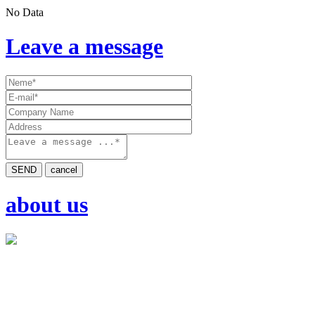
No Data
Leave a message
SEND
cancel
about us