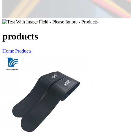
products
Home
Products