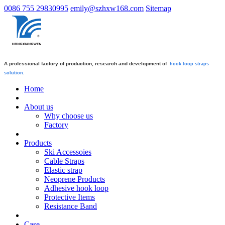
0086 755 29830995
emily@szhxw168.com
Sitemap
A professional factory of production, research and development of
hook loop straps
solution.
Home
About us
Why choose us
Factory
Products
Ski Accessoies
Cable Straps
Elastic strap
Neoprene Products
Adhesive hook loop
Protective Items
Resistance Band
Case