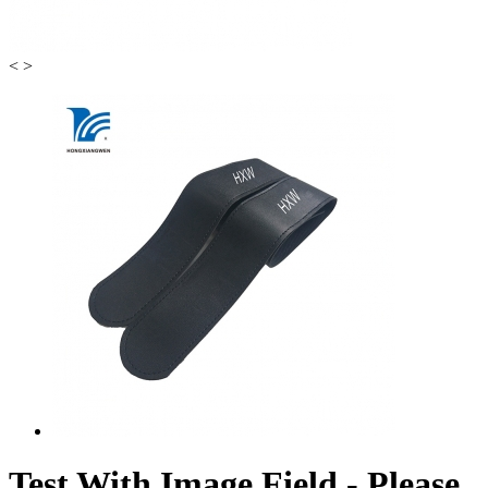
<
>
Test With Image Field - Please