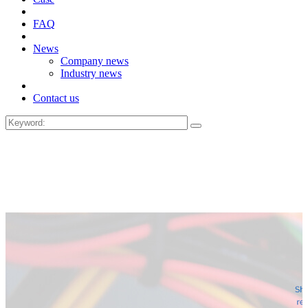
FAQ
News
Company news
Industry news
Contact us