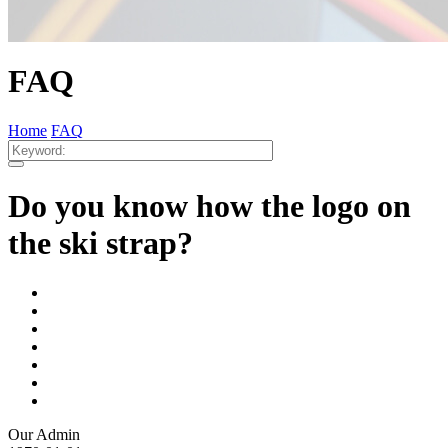
FAQ
Home
FAQ
Do you know how the logo on
the ski strap?
Our Admin