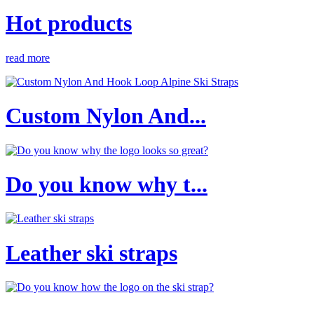
Hot products
read more
Custom Nylon And...
Do you know why t...
Leather ski straps