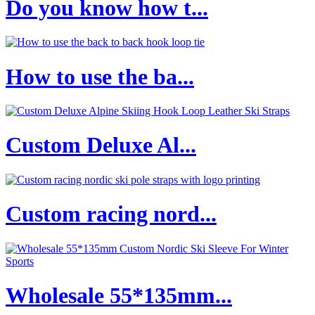
Do you know how t...
How to use the ba...
Custom Deluxe Al...
Custom racing nord...
Wholesale 55*135mm...