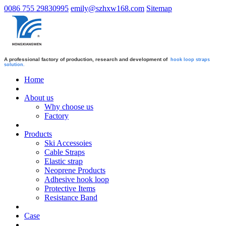
0086 755 29830995
emily@szhxw168.com
Sitemap
A professional factory of production, research and development of
hook loop straps
solution.
Home
About us
Why choose us
Factory
Products
Ski Accessoies
Cable Straps
Elastic strap
Neoprene Products
Adhesive hook loop
Protective Items
Resistance Band
Case