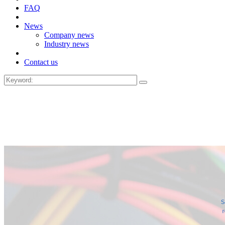
FAQ
News
Company news
Industry news
Contact us