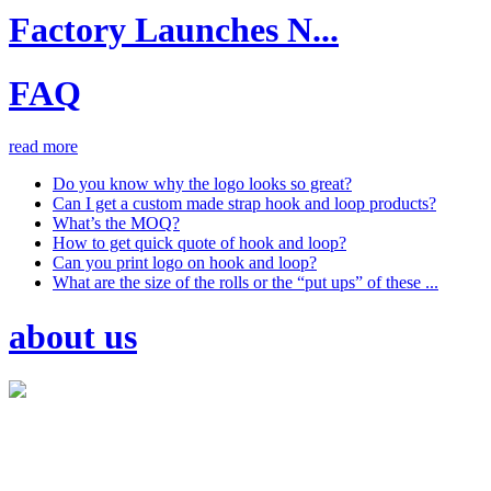
Factory Launches N...
FAQ
read more
Do you know why the logo looks so great?
Can I get a custom made strap hook and loop products?
What’s the MOQ?
How to get quick quote of hook and loop?
Can you print logo on hook and loop?
What are the size of the rolls or the “put ups” of these ...
about us