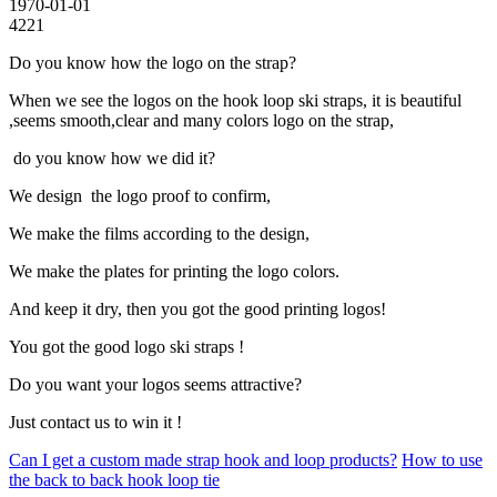
1970-01-01
4221
Do you know how the logo on the strap?
When we see the logos on the hook loop ski straps, it is beautiful
,seems smooth,clear and many colors logo on the strap,
do you know how we did it?
We design the logo proof to confirm,
We make the films according to the design,
We make the plates for printing the logo colors.
And keep it dry, then you got the good printing logos!
You got the good logo ski straps !
Do you want your logos seems attractive?
Just contact us to win it !
Can I get a custom made strap hook and loop products?
How to use
the back to back hook loop tie