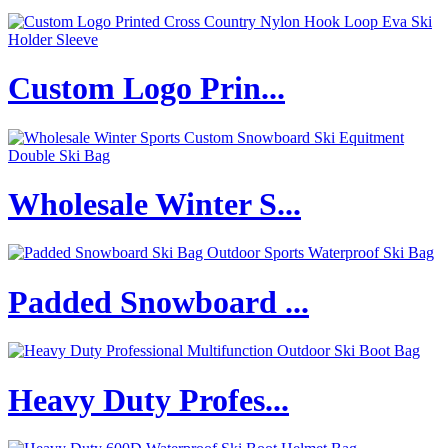
Custom Logo Prin...
Wholesale Winter S...
Padded Snowboard ...
Heavy Duty Profes...