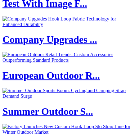
Test With Image F...
Company Upgrades ...
European Outdoor R...
Summer Outdoor S...