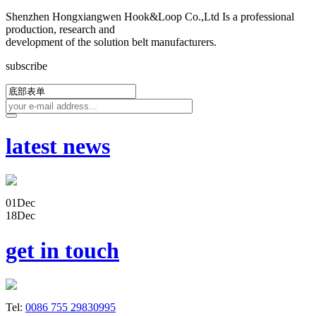
Shenzhen Hongxiangwen Hook&Loop Co.,Ltd Is a professional
production, research and
development of the solution belt manufacturers.
subscribe
latest news
01
Dec
18
Dec
get in touch
Tel:
0086 755 29830995