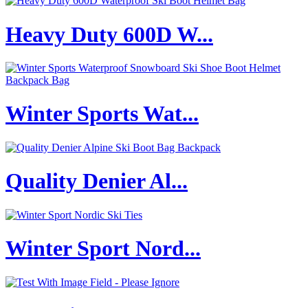
Heavy Duty 600D W...
Winter Sports Wat...
Quality Denier Al...
Winter Sport Nord...