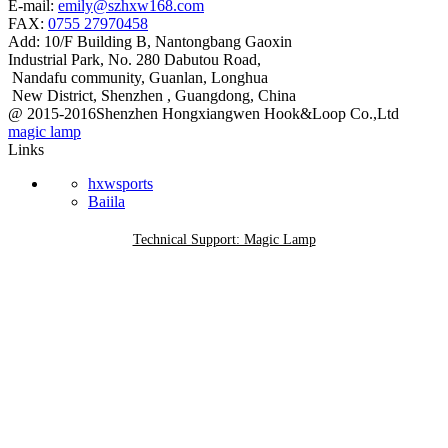
E-mail:
emily@szhxw168.com
FAX:
0755 27970458
Add:
10/F Building B, Nantongbang Gaoxin
Industrial Park, No. 280 Dabutou Road,
Nandafu community, Guanlan, Longhua
New District, Shenzhen , Guangdong, China
@ 2015-2016Shenzhen Hongxiangwen Hook&Loop Co.,Ltd
magic lamp
Links
hxwsports
Baiila
Technical Support: Magic Lamp