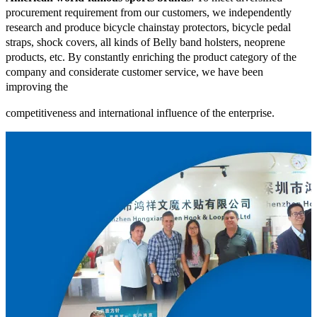
procurement requirement from our customers, we independently
research and produce bicycle chainstay protectors, bicycle pedal
straps, shock covers, all kinds of Belly band holsters, neoprene
products, etc. By constantly enriching the product category of the
company and considerate customer service, we have been
improving the
competitiveness and international influence of the enterprise.