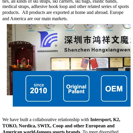
ties, all kinds of ski straps, ski carriers, ski bags, elastic bands,
medical straps, adhesive hook loop and other related series of sports
products.
All products are exported at home and abroad. Europe
and America are our main markets.
We have built a collaborative relationship with
Intersport, K2,
TOKO, Nordica, SWIX, Coop and other European and
American world-famous sports brands
. To meet diversified