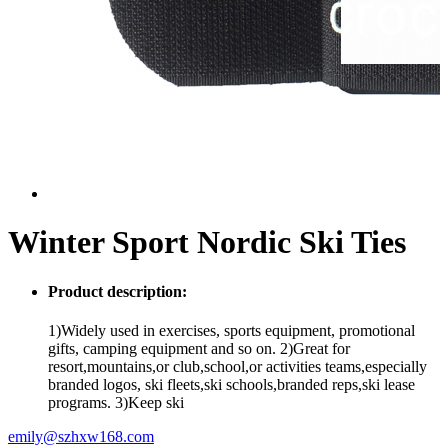
Winter Sport Nordic Ski Ties
Product description:
1)Widely used in exercises, sports equipment, promotional
gifts, camping equipment and so on. 2)Great for
resort,mountains,or club,school,or activities teams,especially
branded logos, ski fleets,ski schools,branded reps,ski lease
programs. 3)Keep ski
emily@szhxw168.com