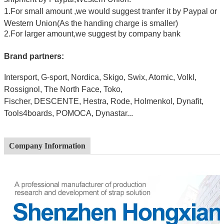
1.For small amount ,we would suggest tranfer it by Paypal or
Western Union(As the handing charge is smaller)
2.For larger amount,we suggest by company bank
Brand partners:
Intersport, G-sport, Nordica, Skigo, Swix, Atomic, Volkl,
Rossignol, The North Face, Toko,
Fischer,
DESCE
NTE, Hestra, Rode, Holmenkol, Dynafit,
Tools4boards, POMOCA, Dynastar...
Company Information