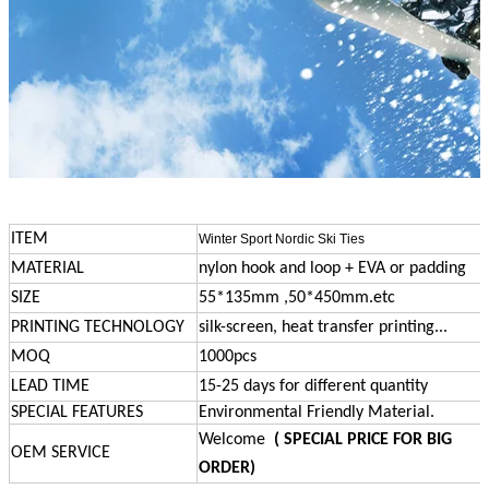
ITEM
Winter Sport Nordic Ski Ties
MATERIAL
nylon hook and loop + EVA or padding
SIZE
55*135mm ,50*450mm.etc
PRINTING TECHNOLOGY
silk-screen, heat transfer printing...
MOQ
1000pcs
LEAD TIME
15-25 days for different quantity
SPECIAL FEATURES
Environmental Friendly Material.
Welcome
( SPECIAL PRICE FOR BIG
OEM SERVICE
ORDER)