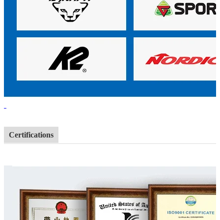
Certifications