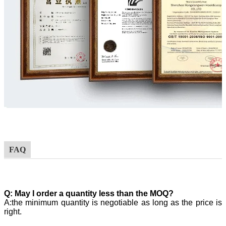
FAQ
Q:
May I order a quantity less than the MOQ?
A:the minimum quantity is negotiable as long as the price is
right.