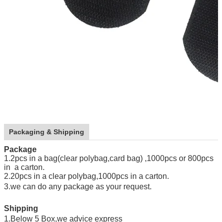
Packaging & Shipping
Package
1.2pcs in a bag(clear polybag,card bag) ,1000pcs or 800pcs
in a carton.
2.20pcs in a clear polybag,1000pcs in a carton.
3.we can do any package as your request
.
Shipping
1.Below 5 Box,we advice express