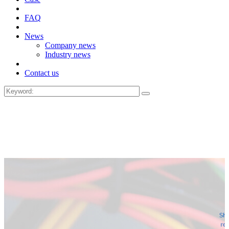
FAQ
News
Company news
Industry news
Contact us