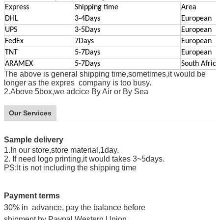
Express
Shipping time
Area
DHL
3-4Days
European
UPS
3-5Days
European
FedEx
7Days
European
TNT
5-7Days
European
ARAMEX
5-7Days
South Africa
The above is general shipping time,sometimes,it would be
longer as the expres company is too busy.
2.Above 5box,we adcice By Air or By Sea
Our Services
Sample delivery
1.In our store,store material,1day.
2. If need logo printing,it would takes 3~5days.
PS
:
It is not including the shipping time
Payment terms
30% in advance, pay the balance before
shipment
by
Paypal,Western Union.