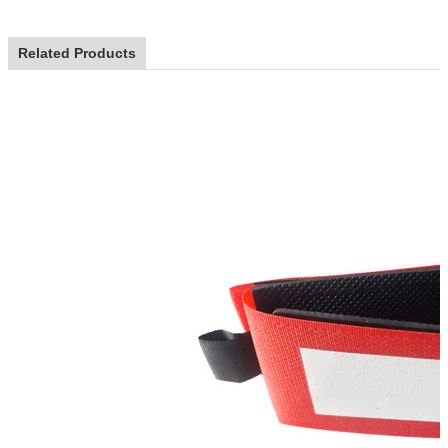
Related Products