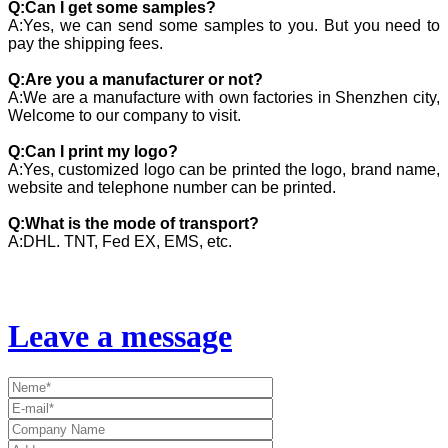
Q:Can I get some samples?
A:Yes, we can send some samples to you. But you need to
pay the shipping fees.
Q:Are you a manufacturer or not?
A:We are a manufacture with own factories in Shenzhen city,
Welcome to our company to visit.
Q:Can I print my logo?
A:Yes, customized logo can be printed the logo, brand name,
website and telephone number can be printed.
Q:What is the mode of transport?
A:DHL. TNT, Fed EX, EMS, etc.
Leave a message