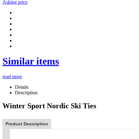
Asking price
Similar items
read more
Details
Description
Winter Sport Nordic Ski Ties
Product Description