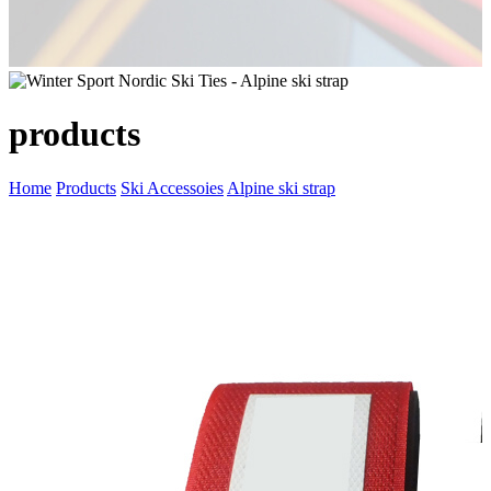
products
Home
Products
Ski Accessoies
Alpine ski strap