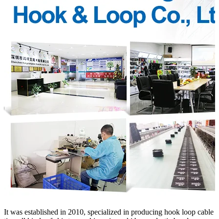
It was established in 2010, specialized in producing hook loop cable