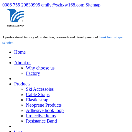
0086 755 29830995
emily@szhxw168.com
Sitemap
A professional factory of production, research and development of
hook loop straps
solution.
Home
About us
Why choose us
Factory
Products
Ski Accessoies
Cable Straps
Elastic strap
Neoprene Products
Adhesive hook loop
Protective Items
Resistance Band
Case