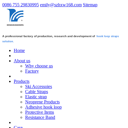
0086 755 29830995
emily@szhxw168.com
Sitemap
A professional factory of production, research and development of
hook loop straps
solution.
Home
About us
Why choose us
Factory
Products
Ski Accessoies
Cable Straps
Elastic strap
Neoprene Products
Adhesive hook loop
Protective Items
Resistance Band
Case