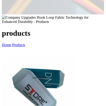
products
Home
Products