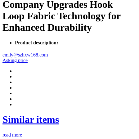
Company Upgrades Hook
Loop Fabric Technology for
Enhanced Durability
Product description:
emily@szhxw168.com
Asking price
Similar items
read more