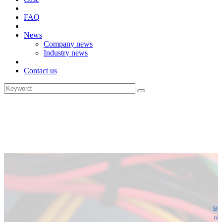
FAQ
News
Company news
Industry news
Contact us