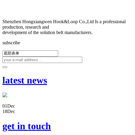
Shenzhen Hongxiangwen Hook&Loop Co.,Ltd Is a professional
production, research and
development of the solution belt manufacturers.
subscribe
latest news
01
Dec
18
Dec
get in touch