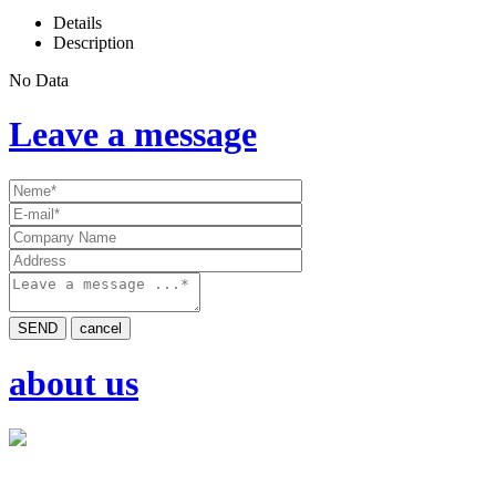
Details
Description
No Data
Leave a message
SEND
cancel
about us