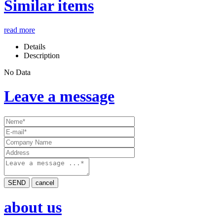
Similar items
read more
Details
Description
No Data
Leave a message
SEND
cancel
about us