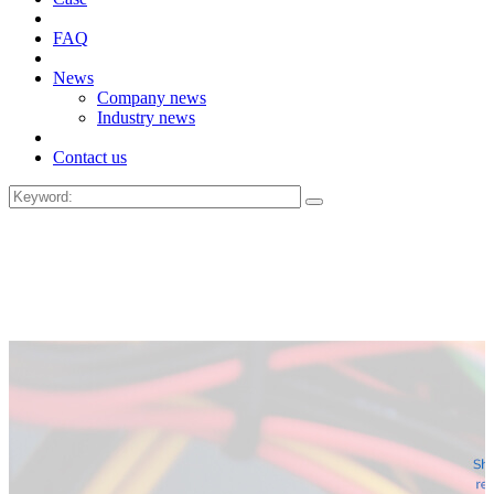
FAQ
News
Company news
Industry news
Contact us