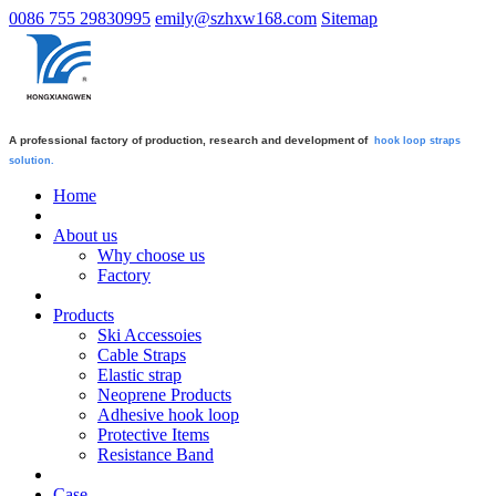
0086 755 29830995
emily@szhxw168.com
Sitemap
A professional factory of production, research and development of
hook loop straps
solution.
Home
About us
Why choose us
Factory
Products
Ski Accessoies
Cable Straps
Elastic strap
Neoprene Products
Adhesive hook loop
Protective Items
Resistance Band
Case