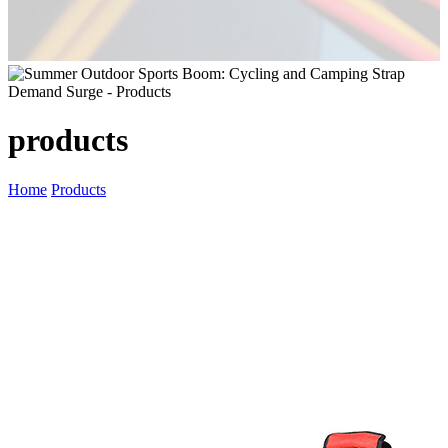
products
Home
Products