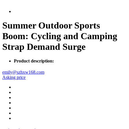
Summer Outdoor Sports
Boom: Cycling and Camping
Strap Demand Surge
Product description:
emily@szhxw168.com
Asking price