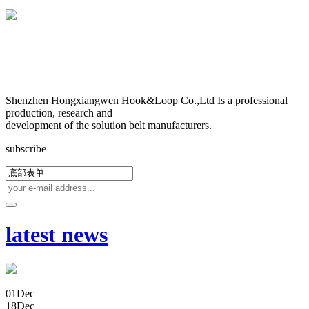
Shenzhen Hongxiangwen Hook&Loop Co.,Ltd Is a professional
production, research and
development of the solution belt manufacturers.
subscribe
latest news
01
Dec
18
Dec