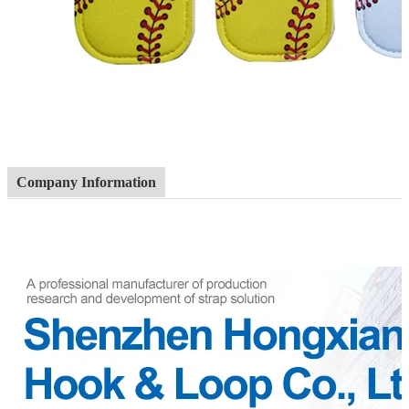
Company Information