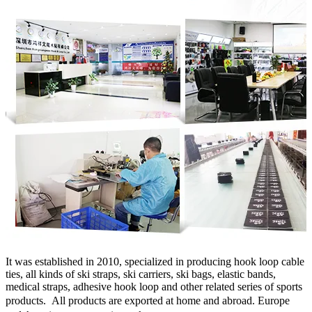
It was established in 2010, specialized in producing hook loop cable
ties, all kinds of ski straps, ski carriers, ski bags, elastic bands,
medical straps, adhesive hook loop and other related series of sports
products.
All products are exported at home and abroad. Europe