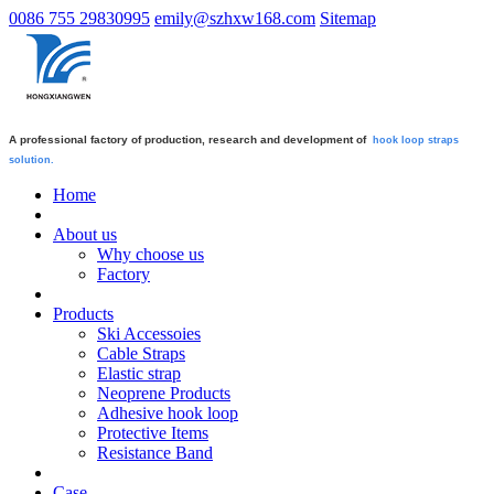
0086 755 29830995
emily@szhxw168.com
Sitemap
A professional factory of production, research and development of
hook loop straps
solution.
Home
About us
Why choose us
Factory
Products
Ski Accessoies
Cable Straps
Elastic strap
Neoprene Products
Adhesive hook loop
Protective Items
Resistance Band
Case