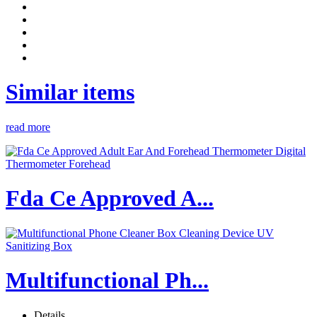
Similar items
read more
Fda Ce Approved A...
Multifunctional Ph...
Details