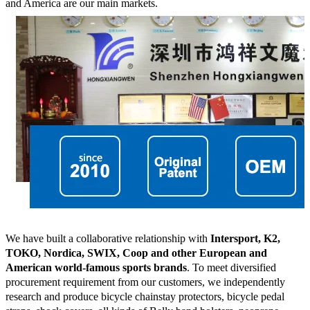
and America are our main markets.
We have built a collaborative relationship with
Intersport, K2,
TOKO, Nordica, SWIX, Coop and other European and
American world-famous sports brands
. To meet diversified
procurement requirement from our customers, we independently
research and produce bicycle chainstay protectors, bicycle pedal