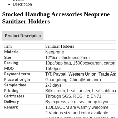
Description
Stocked Handbag Accessories Neoprene
Sanitizer Holders
Product Description
Item
Sanitizer Holders
Neoprene
Material
12*6cm thickness:2mm
Size
10pc/opp bag, 1500pcs/carton, carton 
Packing
1500pcs
MOQ
T/T, Paypal, Western Union, Trade As
Payment term
Guangdong, China(Mainland)
Place of origin
2-3 days
Sample time
Silk
s
creen, heat t
r
ansfer, heat sublima
Printing
Through SGS, ROSH & EN71.
Certificates
By express, air or sea, or up to you.
Delivery
1.OEM/ODM are warmly welcome.
Remark
2.Various size and color avai
la
ble