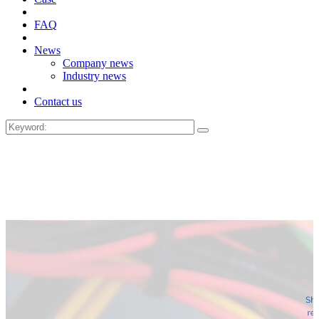
FAQ
News
Company news
Industry news
Contact us