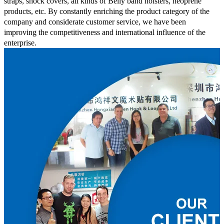
straps, shock covers, all kinds of Belly band holsters, neoprene
products, etc. By constantly enriching the product category of the
company and considerate customer service, we have been
improving the competitiveness and international influence of the
enterprise.