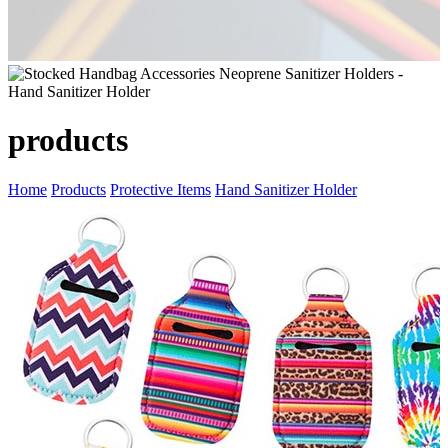
products
Home
Products
Protective Items
Hand Sanitizer Holder