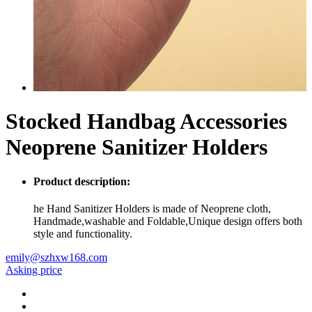
Stocked Handbag Accessories
Neoprene Sanitizer Holders
Product description:
he Hand Sanitizer Holders is made of Neoprene cloth,
Handmade,washable and Foldable,Unique design offers both
style and functionality.
emily@szhxw168.com
Asking price