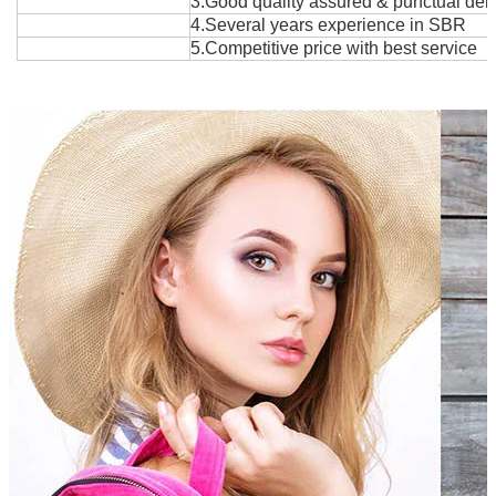
3.Good quality assured & punctual deli
4.Several years exper
i
ence in SBR
5.Competitive price with best service