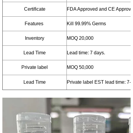
Certificate
FDA Approved and CE Approv
Features
Kill 99.99% Germs
Inventory
MOQ 20,000
Lead Time
Lead time: 7 days.
Private label
MOQ 50,000
L
ead T
ime
Private label EST lead time: 7-