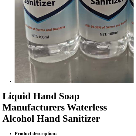
Liquid Hand Soap
Manufacturers Waterless
Alcohol Hand Sanitizer
Product description: