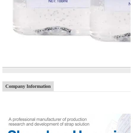
Company Information