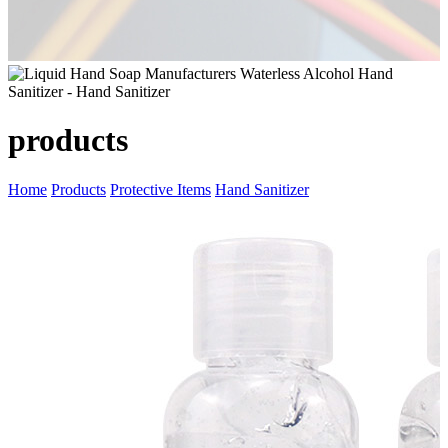
products
Home
Products
Protective Items
Hand Sanitizer