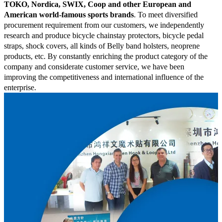
TOKO, Nordica, SWIX, Coop and other European and
American world-famous sports brands
. To meet diversified
procurement requirement from our customers, we independently
research and produce bicycle chainstay protectors, bicycle pedal
straps, shock covers, all kinds of Belly band holsters, neoprene
products, etc. By constantly enriching the product category of the
company and considerate customer service, we have been
improving the competitiveness and international influence of the
enterprise.