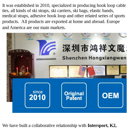
It was established in 2010, specialized in producing hook loop cable
ties, all kinds of ski straps, ski carriers, ski bags, elastic bands,
medical straps, adhesive hook loop and other related series of sports
products.
All products are exported at home and abroad. Europe
and America are our main markets.
We have built a collaborative relationship with
Intersport, K2,