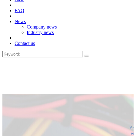
FAQ
News
Company news
Industry news
Contact us