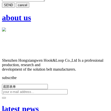
SEND
cancel
about us
Shenzhen Hongxiangwen Hook&Loop Co.,Ltd Is a professional
production, research and
development of the solution belt manufacturers.
subscribe
latest news