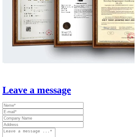
Leave a message