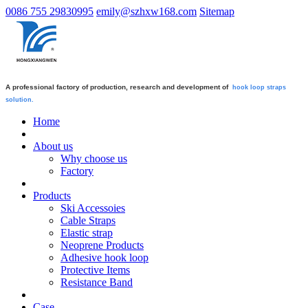
0086 755 29830995
emily@szhxw168.com
Sitemap
A professional factory of production, research and development of
hook loop straps
solution.
Home
About us
Why choose us
Factory
Products
Ski Accessoies
Cable Straps
Elastic strap
Neoprene Products
Adhesive hook loop
Protective Items
Resistance Band
Case