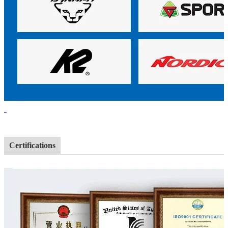
Certifications