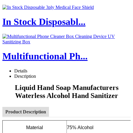
In Stock Disposabl...
Multifunctional Ph...
Details
Description
Liquid Hand Soap Manufacturers
Waterless Alcohol Hand Sanitizer
Product Description
Material
75% Alcohol