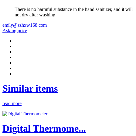
There is no harmful substance in the hand sanitizer, and it will
not dry after washing.
emily@szhxw168.com
Asking price
Similar items
read more
Digital Thermome...