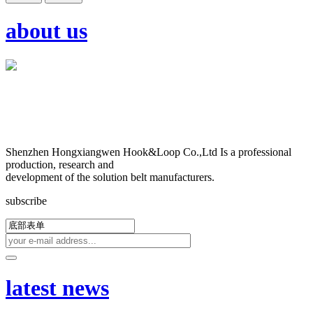
about us
Shenzhen Hongxiangwen Hook&Loop Co.,Ltd Is a professional
production, research and
development of the solution belt manufacturers.
subscribe
latest news