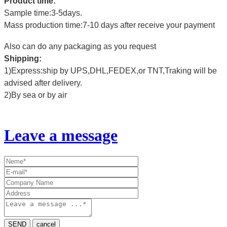
Product time:
Sample time:3-5days.
Mass production time:7-10 days after receive your payment
Also can do any packaging as you request
Shipping:
1)Express:ship by UPS,DHL,FEDEX,or TNT,Traking will be
advised after delivery.
2)By sea or by air
Leave a message
SEND
cancel