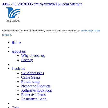
0086 755 29830995
emily@szhxw168.com
Sitemap
A professional factory of production, research and development of
hook loop straps
solution.
Home
About us
Why choose us
Factory
Products
Ski Accessoies
Cable Straps
Elastic strap
Neoprene Products
Adhesive hook loop
Protective Items
Resistance Band
Case