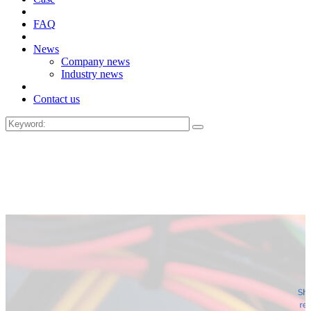
FAQ
News
Company news
Industry news
Contact us