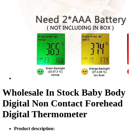
Wholesale In Stock Baby Body
Digital Non Contact Forehead
Digital Thermometer
Product description: