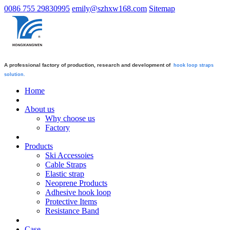
0086 755 29830995
emily@szhxw168.com
Sitemap
A professional factory of production, research and development of
hook loop straps
solution.
Home
About us
Why choose us
Factory
Products
Ski Accessoies
Cable Straps
Elastic strap
Neoprene Products
Adhesive hook loop
Protective Items
Resistance Band
Case