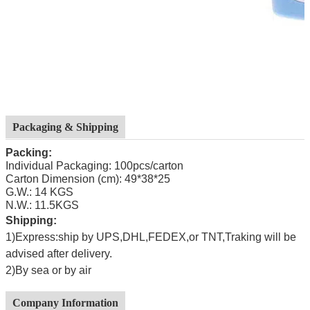
Packaging & Shipping
Packing:
Individual Packaging: 100pcs/carton
Carton Dimension (cm): 49*38*25
G.W.: 14 KGS
N.W.: 11.5KGS
Shipping:
1)Express:ship by UPS,DHL,FEDEX,or TNT,Traking will be
advised after delivery.
2)By sea or by air
Company Information