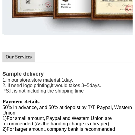
Our Services
Sample delivery
1.In our store,store material,1day.
2. If need logo printing,it would takes 3~5days.
PS
:
It is not including the shipping time
Payment details
50% in advance, and 50% at depoist by
T/T
,
Paypal
,
Western
Union.
1
)
For small amount, Paypal and Western Union are
recommended (As the handing charge is cheaper)
2
)
For larger amount, company bank is recommended