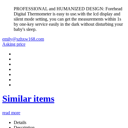
PROFESSIONAL and HUMANIZED DESIGN: Forehead
Digital Thermometer is easy to use.with the lcd display and
silent mode setting, you can get the measurements within 1s
by one-key service easily in the dark without disturbing your
baby's sleep.
emily@szhxw168.com
Asking price
Similar items
read more
Details
Description