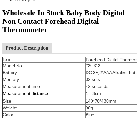
Wholesale In Stock Baby Body Digital
Non Contact Forehead Digital
Thermometer
Product Description
Forehead Digital Thermom
Item
Model No.
Y20-312
Battery
DC 3V,2*AAA Alkaline batte
Memory
32 sets
Measurement time
≤2 seconds
Measurement distance
1—3cm
Size
140*70*430mm
Weight
90g
Color
Blue