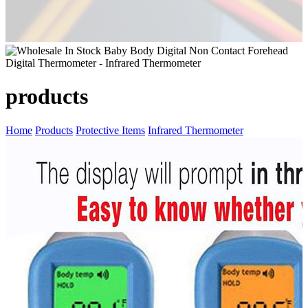
products
Home
Products
Protective Items
Infrared Thermometer