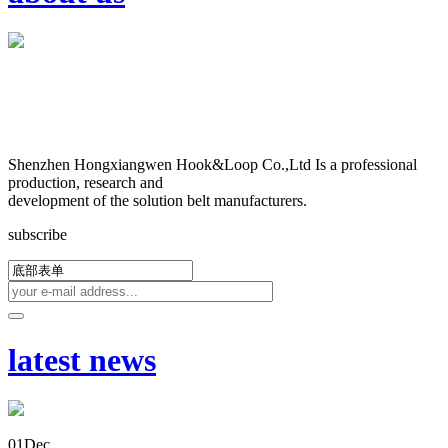
Shenzhen Hongxiangwen Hook&Loop Co.,Ltd Is a professional
production, research and
development of the solution belt manufacturers.
subscribe
latest news
01
Dec