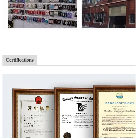
Certifications