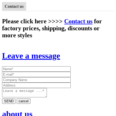
Contact us
Please click here >>>>
Contact us
for
factory prices, shipping, discounts or
more styles
Leave a message
SEND
cancel
about us