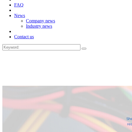
FAQ
News
Company news
Industry news
Contact us