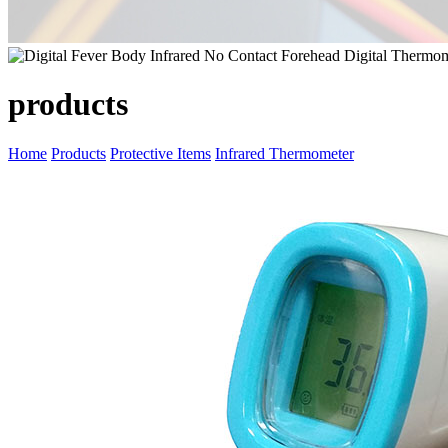
products
Home
Products
Protective Items
Infrared Thermometer