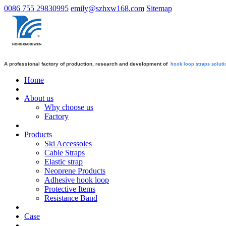
0086 755 29830995
emily@szhxw168.com
Sitemap
A professional factory of production, research and development of
hook loop straps
soluti
Home
About us
Why choose us
Factory
Products
Ski Accessoies
Cable Straps
Elastic strap
Neoprene Products
Adhesive hook loop
Protective Items
Resistance Band
Case