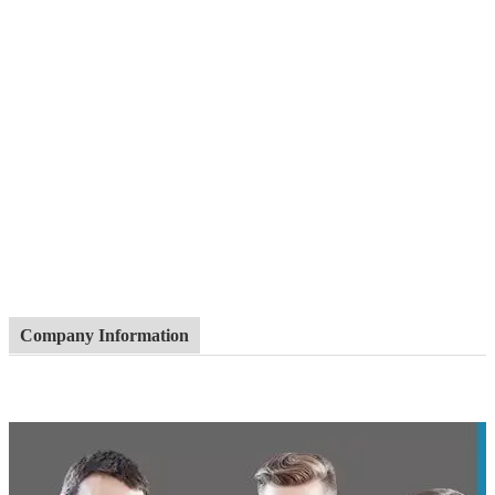
Company Information