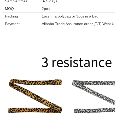
Sample times
3- 5 days
MOQ
2pcs
Packing
1pcs in a polybag or 3pcs in a bag.
Payment
Alibaba Trade Assurance order ,T/T, West Uni