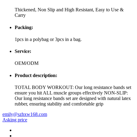
Thickened, Non Slip and High Resistant, Easy to Use &
Carry
Packing:
1pcs in a polybag or 3pcs in a bag.
Service:
OEM/ODM
Product description:
TOTAL BODY WORKOUT: Our long resistance bands set
ensure you hit ALL muscle groups effectively NON-SLIP:
Our long resistance bands set are designed with natural latex
rubber, ensuring stability and comfortable grip
emily@szhxw168.com
Asking price