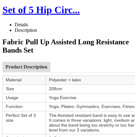
Set of 5 Hip Circ...
Details
Description
Fabric Pull Up Assisted Long Resistance
Bands Set
Product Description
Material
Polyester + latex
Size
208cm
Usage
Yoga Exercise
Function
Yoga, Pilates, Gymnastics, Exercises, Fitness
Perfect Set of 3
The Assisted resistant band is easy to use and
size
It comes in three variations; light, medium a
about the band being too stretchy or too hard
level from our 3 variations.