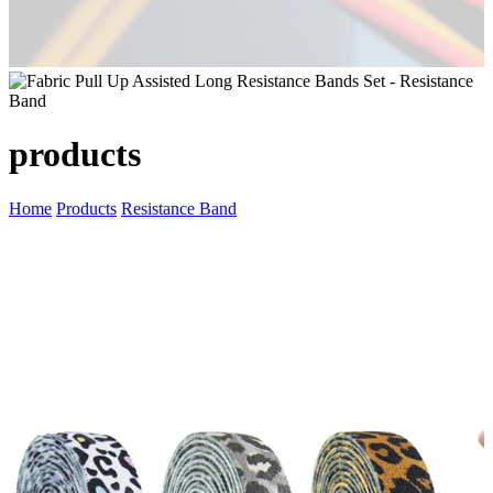
products
Home
Products
Resistance Band