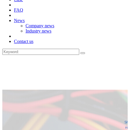
FAQ
News
Company news
Industry news
Contact us