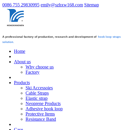
0086 755 29830995
emily@szhxw168.com
Sitemap
A professional factory of production, research and development of
hook loop straps
solution.
Home
About us
Why choose us
Factory
Products
Ski Accessoies
Cable Straps
Elastic strap
Neoprene Products
Adhesive hook loop
Protective Items
Resistance Band
Case