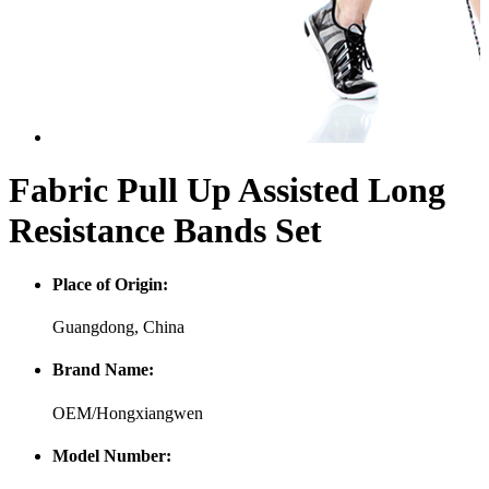
Fabric Pull Up Assisted Long
Resistance Bands Set
Place of Origin:
Guangdong, China
Brand Name:
OEM/Hongxiangwen
Model Number: