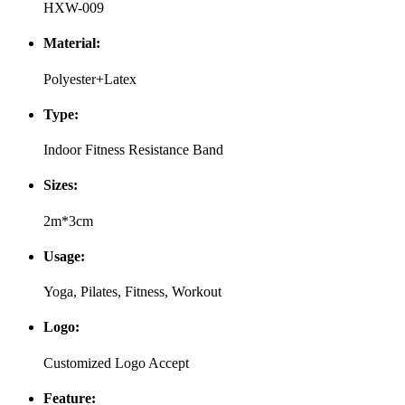
HXW-009
Material:
Polyester+Latex
Type:
Indoor Fitness Resistance Band
Sizes:
2m*3cm
Usage:
Yoga, Pilates, Fitness, Workout
Logo:
Customized Logo Accept
Feature: