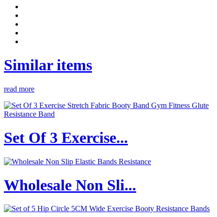
Similar items
read more
Set Of 3 Exercise...
Wholesale Non Sli...