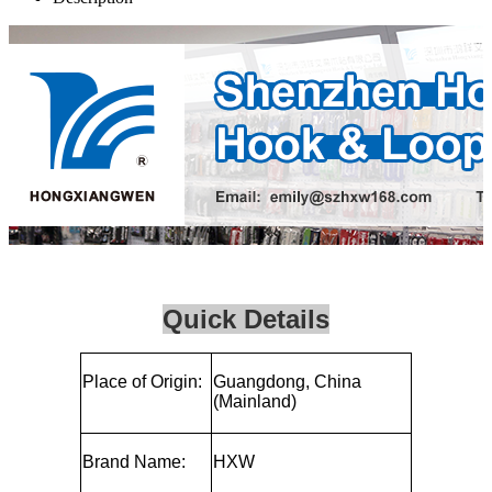
Quick Details
Place of Origin:
Guangdong, China
(Mainland)
Brand Name:
HXW