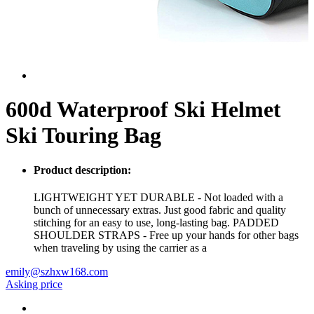
600d Waterproof Ski Helmet
Ski Touring Bag
Product description:
LIGHTWEIGHT YET DURABLE - Not loaded with a
bunch of unnecessary extras. Just good fabric and quality
stitching for an easy to use, long-lasting bag. PADDED
SHOULDER STRAPS - Free up your hands for other bags
when traveling by using the carrier as a
emily@szhxw168.com
Asking price