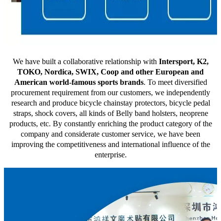
We have built a collaborative relationship with
Intersport, K2,
TOKO, Nordica, SWIX, Coop and other European and
American world-famous sports brands
. To meet diversified
procurement requirement from our customers, we independently
research and produce bicycle chainstay protectors, bicycle pedal
straps, shock covers, all kinds of Belly band holsters, neoprene
products, etc. By constantly enriching the product category of the
company and considerate customer service, we have been
improving the competitiveness and international influence of the
enterprise.