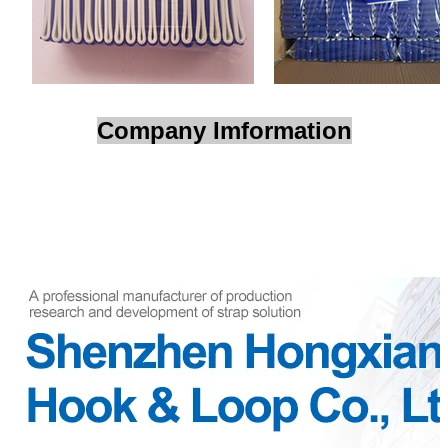
Company Imformation