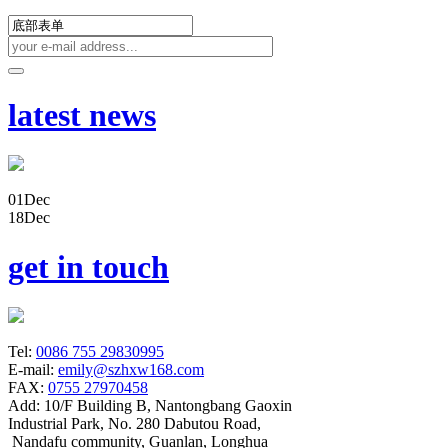
latest news
01
Dec
18
Dec
get in touch
Tel:
0086 755 29830995
E-mail:
emily@szhxw168.com
FAX:
0755 27970458
Add:
10/F Building B, Nantongbang Gaoxin
Industrial Park, No. 280 Dabutou Road,
Nandafu community, Guanlan, Longhua