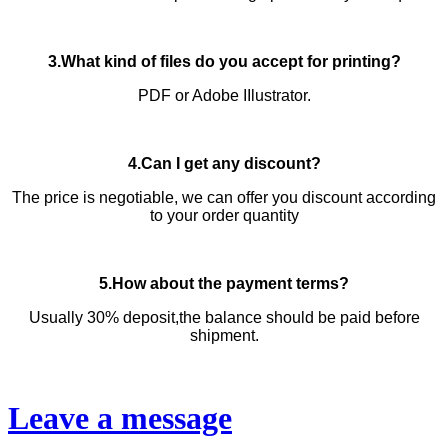
3.What kind of files do you accept for printing?
PDF or Adobe IIlustrator.
4.Can I get any discount?
The price is negotiable, we can offer you discount according
to your order quantity
5.How about the payment terms?
Usually 30% deposit,the balance should be paid before
shipment.
Leave a message