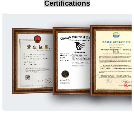
Certifications