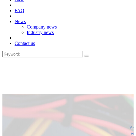
FAQ
News
Company news
Industry news
Contact us