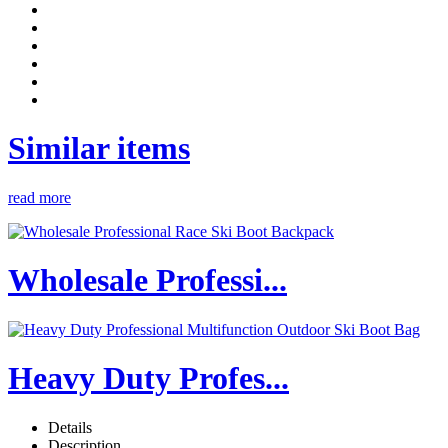
Similar items
read more
Wholesale Professi...
Heavy Duty Profes...
Details
Description