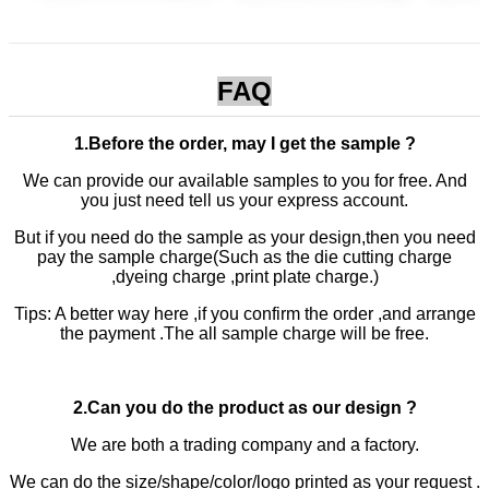
FAQ
1.Before the order, may I get the sample ?
We can provide our available samples to you for free. And
you just need tell us your express account.
But if you need do the sample as your design,then you need
pay the sample charge(Such as the die cutting charge
,dyeing charge ,print plate charge.)
Tips: A better way here ,if you confirm the order ,and arrange
the payment .The all sample charge will be free.
2.Can you do the product as our design ?
We are both a trading company and a factory.
We can do the size/shape/color/logo printed as your request .