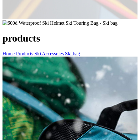
products
Home
Products
Ski Accessoies
Ski bag