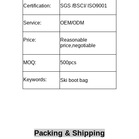
Certification:
SGS /BSCI/ ISO9001
Service:
OEM/ODM
Price:
Reasonable
price,negotiable
MOQ:
500pcs
Keywords:
Ski boot bag
Packing & Shipping