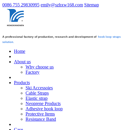
0086 755 29830995
emily@szhxw168.com
Sitemap
A professional factory of production, research and development of
hook loop straps
solution.
Home
About us
Why choose us
Factory
Products
Ski Accessoies
Cable Straps
Elastic strap
Neoprene Products
Adhesive hook loop
Protective Items
Resistance Band
Case