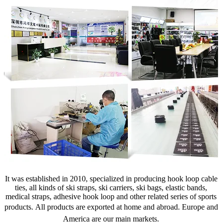
It was established in 2010, specialized in producing hook loop cable
ties, all kinds of ski straps, ski carriers, ski bags, elastic bands,
medical straps, adhesive hook loop and other related series of sports
products.
All products are exported at home and abroad. Europe and
America are our main markets.