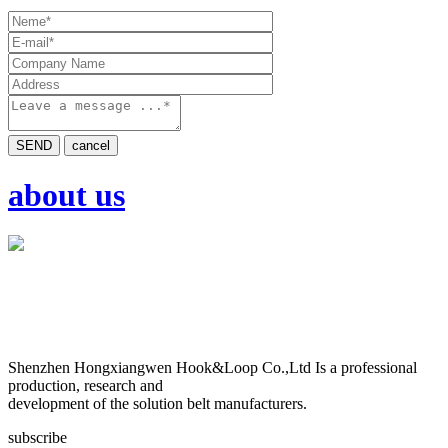
SEND
cancel
about us
Shenzhen Hongxiangwen Hook&Loop Co.,Ltd Is a professional
production, research and
development of the solution belt manufacturers.
subscribe