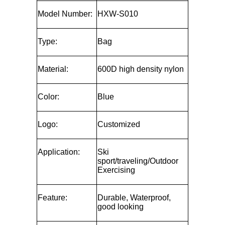
Model Number:
HXW-S010
Type:
Bag
Material:
600D high density nylon
Color:
Blue
Logo:
Customized
Application:
Ski
sport/traveling/Outdoor
Exercising
Feature:
Durable, Waterproof,
good looking