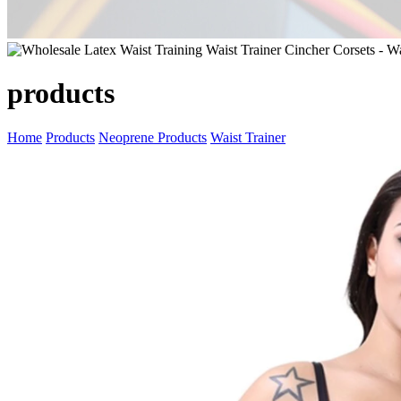
products
Home
Products
Neoprene Products
Waist Trainer