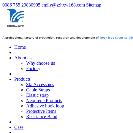
0086 755 29830995
emily@szhxw168.com
Sitemap
A professional factory of production, research and development of
hook loop straps
soluti
Home
About us
Why choose us
Factory
Products
Ski Accessoies
Cable Straps
Elastic strap
Neoprene Products
Adhesive hook loop
Protective Items
Resistance Band
Case