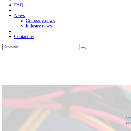
FAQ
News
Company news
Industry news
Contact us