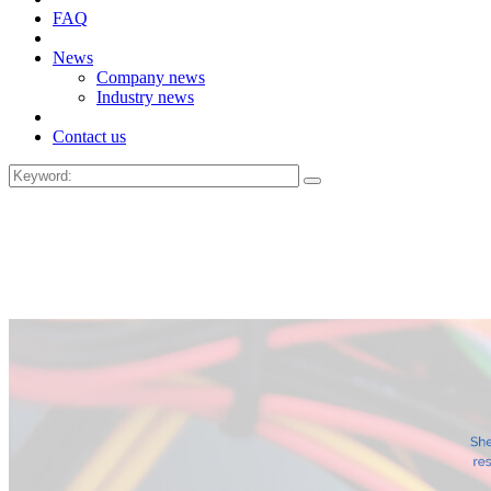
FAQ
News
Company news
Industry news
Contact us