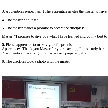
3. Apprentices respect tea（The apprentice invites the master to have
4. The master drinks tea
5. The master makes a promise to accept the disciples:
Master: "I promise to give you what I have learned and do my best to
6. Please apprentice to make a grateful promise:
Apprentice: "Thank you Master for your teaching, I must study hard, f
7. Apprentice presents gift to master (self-prepared gift)
8. The disciples took a photo with the master.