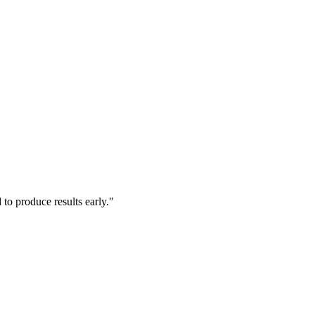
to produce results early."