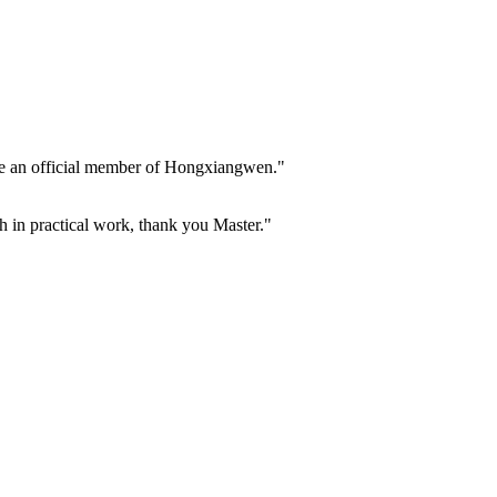
ome an official member of Hongxiangwen."
h in practical work, thank you Master."