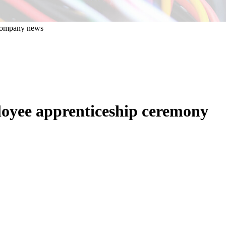
oyee apprenticeship ceremony