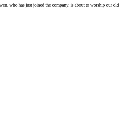
wen, who has just joined the company, is about to worship our old