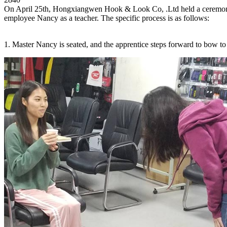
On April 25th, Hongxiangwen Hook & Look Co, .Ltd held a ceremony of
employee Nancy as a teacher. The specific process is as follows:
1. Master Nancy is seated, and the apprentice steps forward to bow to 