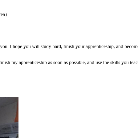
 tea）
 you. I hope you will study hard, finish your apprenticeship, and bec
inish my apprenticeship as soon as possible, and use the skills you teac