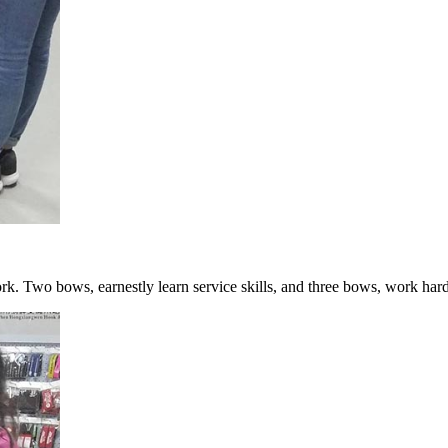
k. Two bows, earnestly learn service skills, and three bows, work hard 