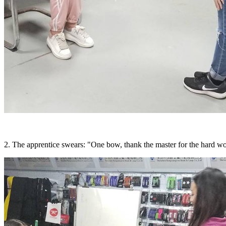
2. The apprentice swears: "One bow, thank the master for the hard wor