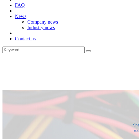
FAQ
News
Company news
Industry news
Contact us