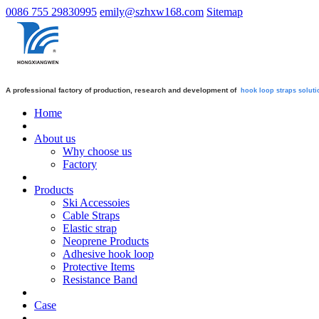
0086 755 29830995
emily@szhxw168.com
Sitemap
A professional factory of production, research and development of
hook loop straps
soluti
Home
About us
Why choose us
Factory
Products
Ski Accessoies
Cable Straps
Elastic strap
Neoprene Products
Adhesive hook loop
Protective Items
Resistance Band
Case