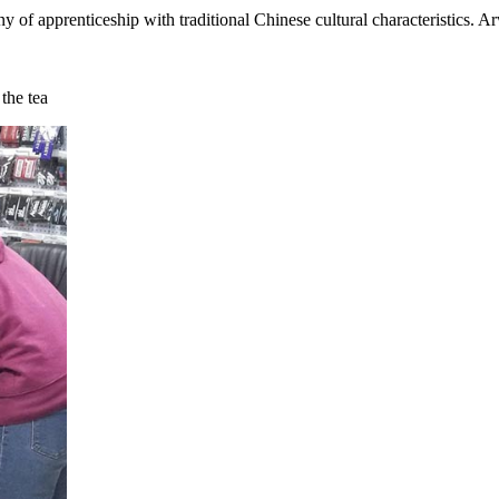
 apprenticeship with traditional Chinese cultural characteristics. Ar
the tea