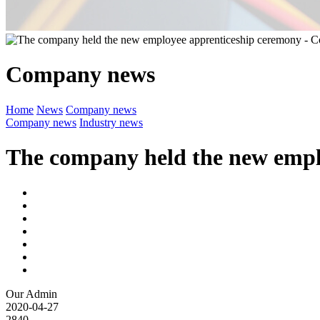
Company news
Home
News
Company news
Company news
Industry news
The company held the new empl
Our Admin
2020-04-27
2840