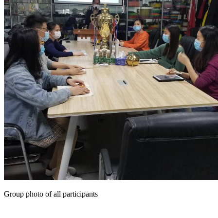
Group photo of all participants