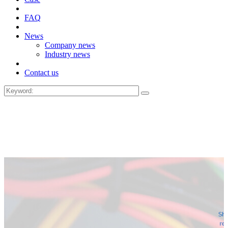
FAQ
News
Company news
Industry news
Contact us