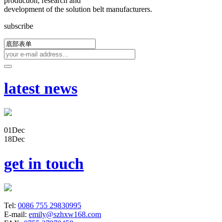
production, research and
development of the solution belt manufacturers.
subscribe
latest news
01
Dec
18
Dec
get in touch
Tel:
0086 755 29830995
E-mail:
emily@szhxw168.com