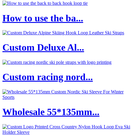
How to use the ba...
Custom Deluxe Al...
Custom racing nord...
Wholesale 55*135mm...