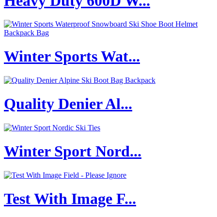
Heavy Duty 600D W...
Winter Sports Wat...
Quality Denier Al...
Winter Sport Nord...
Test With Image F...