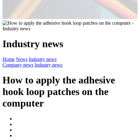
Industry news
Home
News
Industry news
Company news
Industry news
How to apply the adhesive
hook loop patches on the
computer