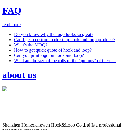
FAQ
read more
Do you know why the logo looks so great?
Can I get a custom made strap hook and loop products?
What’s the MOQ?
How to get quick quote of hook and loop?
Can you print logo on hook and loop?
What are the size of the rolls or the “put ups” of these ...
about us
Shenzhen Hongxiangwen Hook&Loop Co.,Ltd Is a professional