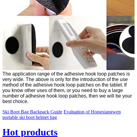
The application range of the adhesive hook loop patches is
very wide. The above is only for the introduction of the use
method of the adhesive hook loop patches on the tablet. If
you know other uses of them, or you need to buy a large
number of adhesive hook loop patches, then we will be your
best choice.
Ski Boot Bag Backpack Guide
Evaluation of Hongxiangwen
portable ski boot helmet bag
Hot products