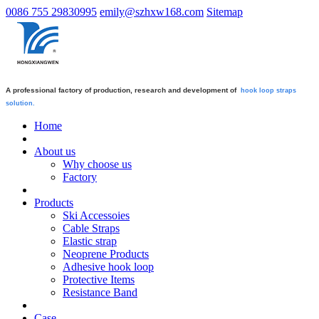
0086 755 29830995
emily@szhxw168.com
Sitemap
A professional factory of production, research and development of
hook loop straps
solution.
Home
About us
Why choose us
Factory
Products
Ski Accessoies
Cable Straps
Elastic strap
Neoprene Products
Adhesive hook loop
Protective Items
Resistance Band
Case