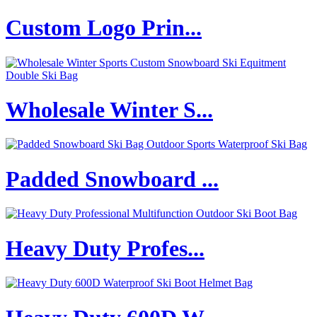
Custom Logo Prin...
Wholesale Winter S...
Padded Snowboard ...
Heavy Duty Profes...