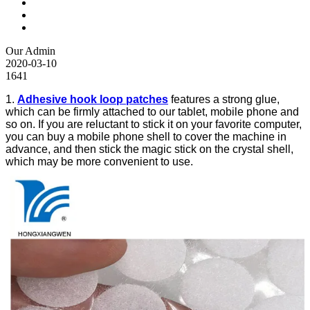
Our Admin
2020-03-10
1641
1.
Adhesive hook loop patches
features a strong glue,
which can be firmly attached to our tablet, mobile phone and
so on. If you are reluctant to stick it on your favorite computer,
you can buy a mobile phone shell to cover the machine in
advance, and then stick the magic stick on the crystal shell,
which may be more convenient to use.