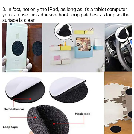
3. In fact, not only the iPad, as long as it's a tablet computer,
you can use this adhesive hook loop patches, as long as the
surface is clean.