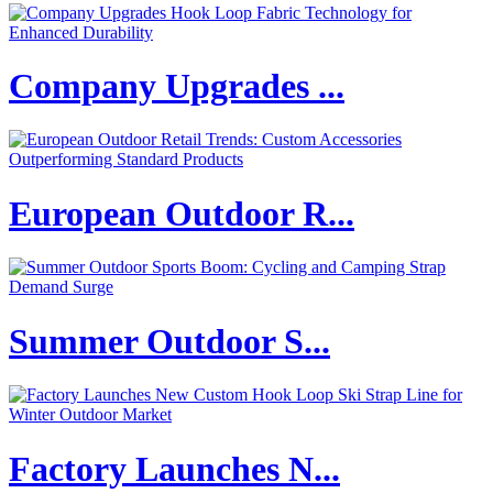
Company Upgrades ...
European Outdoor R...
Summer Outdoor S...
Factory Launches N...