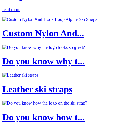
read more
Custom Nylon And...
Do you know why t...
Leather ski straps
Do you know how t...