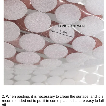
2. When pasting, it is necessary to clean the surface, and it is
recommended not to put it in some places that are easy to fall
off.