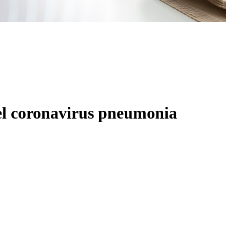
vel coronavirus pneumonia