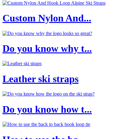
Custom Nylon And...
Do you know why t...
Leather ski straps
Do you know how t...