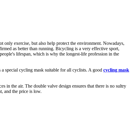
not only exercise, but also help protect the environment. Nowadays,
rmed as better than running. Bicycling is a very effective sport,
people's lifespan, which is why the longest-life profession in the
 a special cycling mask suitable for all cyclists. A good
cycling mask
in the air. The double valve design ensures that there is no sultry
, and the price is low.