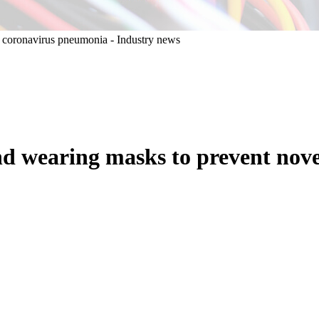
and wearing masks to prevent no