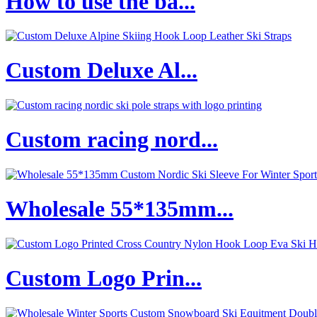
How to use the ba...
Custom Deluxe Al...
Custom racing nord...
Wholesale 55*135mm...
Custom Logo Prin...