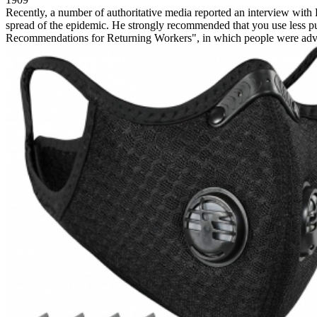
Recently, a number of authoritative media reported an interview wit
spread of the epidemic. He strongly recommended that you use less pub
Recommendations for Returning Workers", in which people were advis