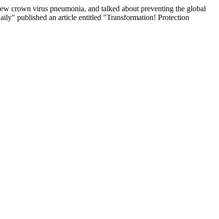
new crown virus pneumonia, and talked about preventing the global
ily" published an article entitled "Transformation! Protection