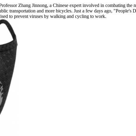
h Professor Zhang Jinnong, a Chinese expert involved in combating the 
lic transportation and more bicycles. Just a few days ago, "People's Da
ed to prevent viruses by walking and cycling to work.