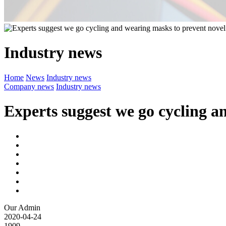
Industry news
Home
News
Industry news
Company news
Industry news
Experts suggest we go cycling 
Our Admin
2020-04-24
1909