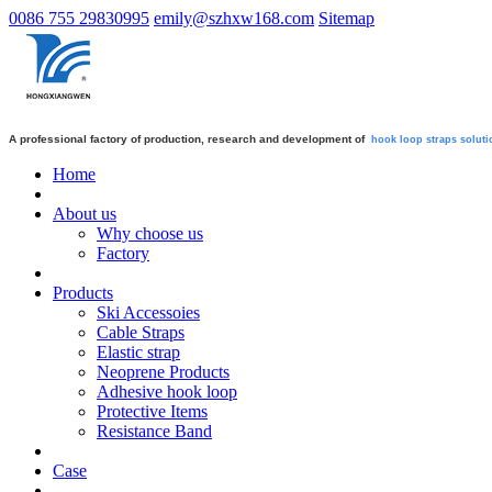
0086 755 29830995
emily@szhxw168.com
Sitemap
A professional factory of production, research and development of
hook loop straps
soluti
Home
About us
Why choose us
Factory
Products
Ski Accessoies
Cable Straps
Elastic strap
Neoprene Products
Adhesive hook loop
Protective Items
Resistance Band
Case