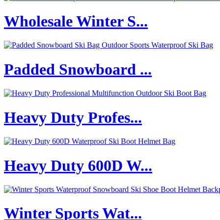
Wholesale Winter S...
Padded Snowboard ...
Heavy Duty Profes...
Heavy Duty 600D W...
Winter Sports Wat...