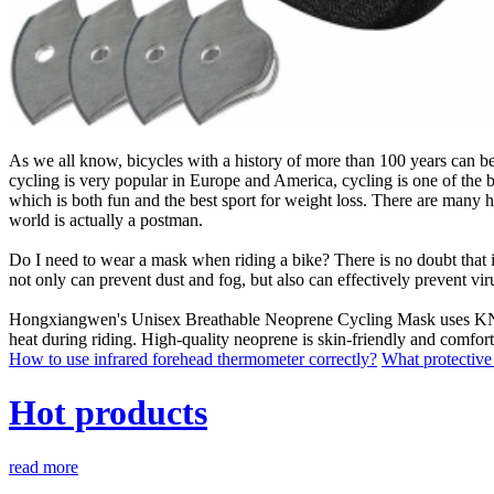
As we all know, bicycles with a history of more than 100 years can be
cycling is very popular in Europe and America, cycling is one of the b
which is both fun and the best sport for weight loss. There are many he
world is actually a postman.
Do I need to wear a mask when riding a bike? There is no doubt that it 
not only can prevent dust and fog, but also can effectively prevent vir
Hongxiangwen's Unisex Breathable Neoprene Cycling Mask uses KN95 act
heat during riding. High-quality neoprene is skin-friendly and comforta
How to use infrared forehead thermometer correctly?
What protective 
Hot products
read more