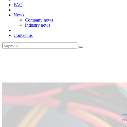
FAQ
News
Company news
Industry news
Contact us