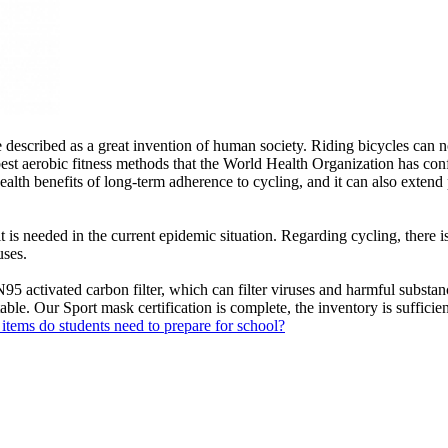
 described as a great invention of human society. Riding bicycles can 
est aerobic fitness methods that the World Health Organization has confi
alth benefits of long-term adherence to cycling, and it can also extend 
is needed in the current epidemic situation. Regarding cycling, there is
uses.
ivated carbon filter, which can filter viruses and harmful substances 
ble. Our Sport mask certification is complete, the inventory is sufficient
items do students need to prepare for school?