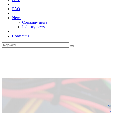
FAQ
News
Company news
Industry news
Contact us