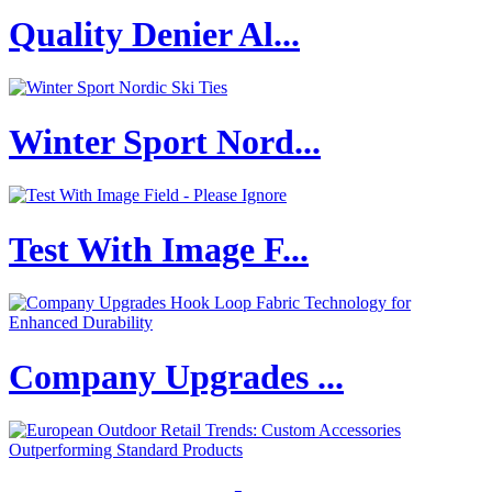
Quality Denier Al...
Winter Sport Nord...
Test With Image F...
Company Upgrades ...