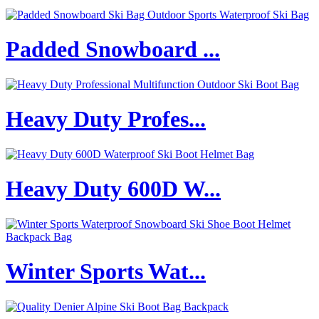
Padded Snowboard ...
Heavy Duty Profes...
Heavy Duty 600D W...
Winter Sports Wat...