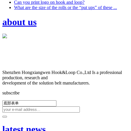
Can you print logo on hook and loop?
What are the size of the rolls or the “put ups” of these ...
about us
Shenzhen Hongxiangwen Hook&Loop Co.,Ltd Is a professional
production, research and
development of the solution belt manufacturers.
subscribe
latest news