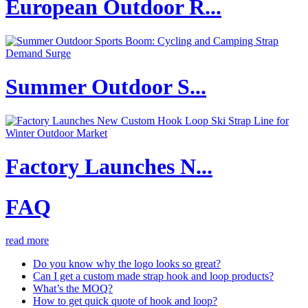
European Outdoor R...
Summer Outdoor S...
Factory Launches N...
FAQ
read more
Do you know why the logo looks so great?
Can I get a custom made strap hook and loop products?
What’s the MOQ?
How to get quick quote of hook and loop?