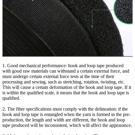
1. Good mechanical performance: hook and loop tape produced
with good raw materials can withstand a certain external force, and
must undergo certain external force tests at the time of their
processing and sewing, such as stretching, rotation, twisting, etc.
This will cause a certain deformation of the hook and loop tape. If it
is within the qualified scale, it means that the hook and loop tape is
qualified.
2. The fiber specifications must comply with the delineation: if the
hook and loop tape is entangled when the yarn is formed in the pre-
production, the length and width are different, the hook and loop
tape produced will be inconsistent, which will affect the appearance.