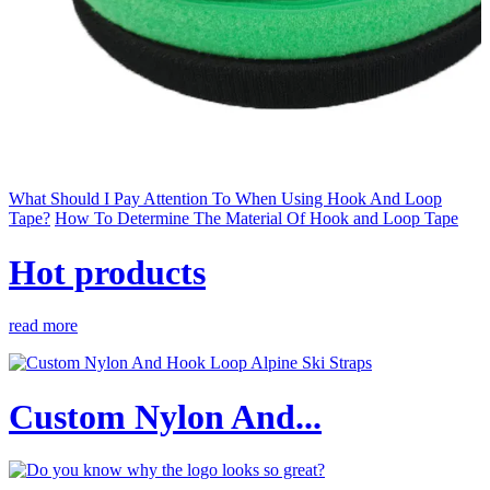
What Should I Pay Attention To When Using Hook And Loop
Tape?
How To Determine The Material Of Hook and Loop Tape
Hot products
read more
Custom Nylon And...