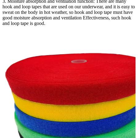
3. Moisture absorption and ventilation function: There are many
hook and loop tapes that are used on our underwear, and it is easy to
sweat on the body in hot weather, so hook and loop tape must have
good moisture absorption and ventilation Effectiveness, such hook
and loop tape is good.