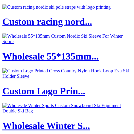
Custom racing nord...
Wholesale 55*135mm...
Custom Logo Prin...
Wholesale Winter S...