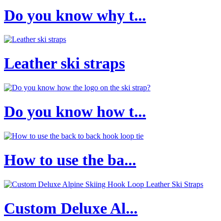
Do you know why t...
Leather ski straps
Do you know how t...
How to use the ba...
Custom Deluxe Al...