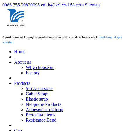
0086 755 29830995
emily@szhxw168.com
Sitemap
A professional factory of production, research and development of
hook loop straps
solution.
Home
About us
Why choose us
Factory
Products
Ski Accessoies
Cable Straps
Elastic strap
Neoprene Products
Adhesive hook loop
Protective Items
Resistance Band
Case