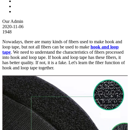
Our Admin
2020-11-06
1948
Nowadays, there are many kinds of fibers used to make hook and
loop tape, but not all fibers can be used to make
hook and loop
tape
. We need to understand the characteristics of fibers processed
into hook and loop tape. If hook and loop tape has these fibers, it
has better quality. If not, it is a fake. Let's learn the fiber function of
hook and loop tape together.