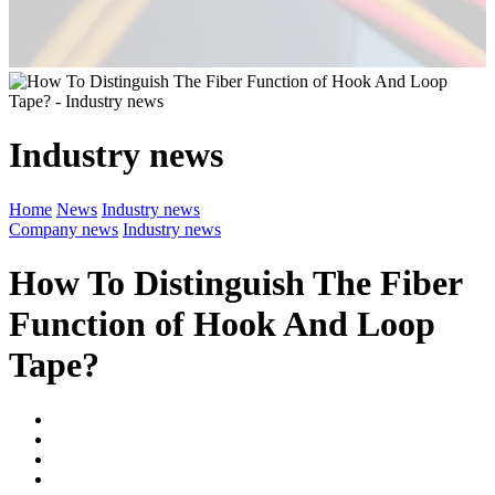
Industry news
Home
News
Industry news
Company news
Industry news
How To Distinguish The Fiber
Function of Hook And Loop
Tape?