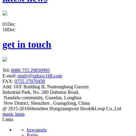
01
Dec
18
Dec
get in touch
Tel:
0086 755 29830995
E-mail:
emily@szhxw168.com
FAX:
0755 27970458
Add:
10/F Building B, Nantongbang Gaoxin
Industrial Park, No. 280 Dabutou Road,
Nandafu community, Guanlan, Longhua
New District, Shenzhen , Guangdong, China
@ 2015-2016Shenzhen Hongxiangwen Hook&Loop Co.,Ltd
magic lamp
Links
hxwsports
Baiila