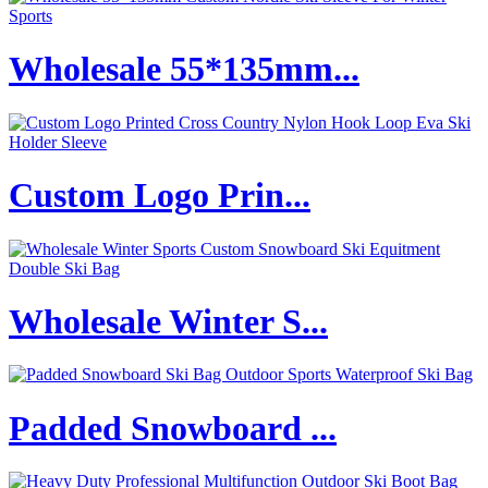
Wholesale 55*135mm...
Custom Logo Prin...
Wholesale Winter S...
Padded Snowboard ...