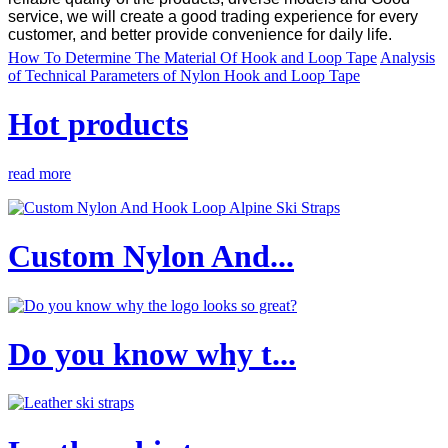
service, we will create a good trading experience for every
customer, and better provide convenience for daily life.
How To Determine The Material Of Hook and Loop Tape
Analysis
of Technical Parameters of Nylon Hook and Loop Tape
Hot products
read more
Custom Nylon And...
Do you know why t...