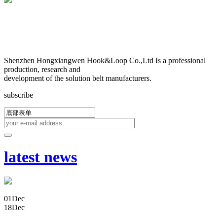
Shenzhen Hongxiangwen Hook&Loop Co.,Ltd Is a professional
production, research and
development of the solution belt manufacturers.
subscribe
latest news
01
Dec
18
Dec