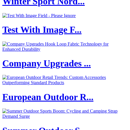
Winter Sport Nord...
Test With Image F...
Company Upgrades ...
European Outdoor R...