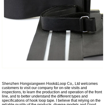
Shenzhen Hongxiangwen Hook&Loop Co,. Ltd welcomes
customers to visit our company for on-site visits and
inspections, to learn the production and operation of the front
line, and to better understand the different types and
specifications of hook loop tape. I believe that relying on the
reliable quality of the products, diverse models and Good