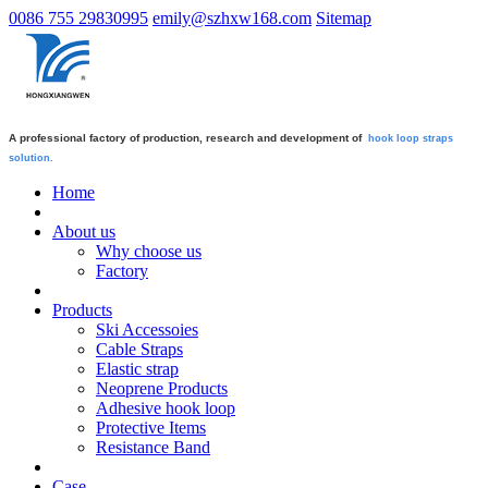
0086 755 29830995
emily@szhxw168.com
Sitemap
A professional factory of production, research and development of
hook loop straps
solution.
Home
About us
Why choose us
Factory
Products
Ski Accessoies
Cable Straps
Elastic strap
Neoprene Products
Adhesive hook loop
Protective Items
Resistance Band
Case