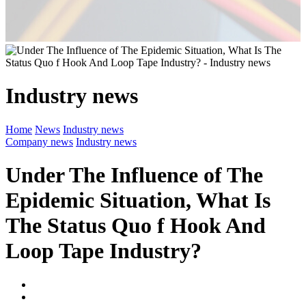
Industry news
Home
News
Industry news
Company news
Industry news
Under The Influence of The
Epidemic Situation, What Is
The Status Quo f Hook And
Loop Tape Industry?