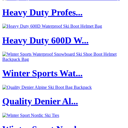
Heavy Duty Profes...
Heavy Duty 600D W...
Winter Sports Wat...
Quality Denier Al...