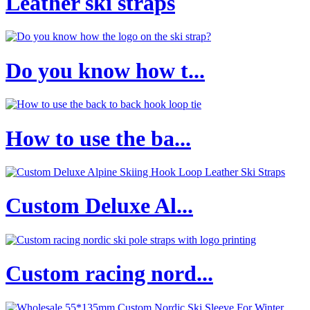
Leather ski straps
Do you know how t...
How to use the ba...
Custom Deluxe Al...
Custom racing nord...