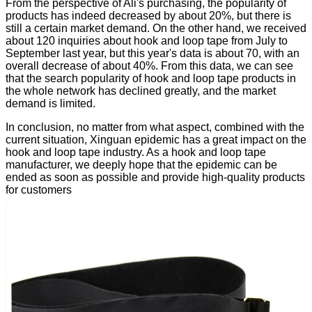
From the perspective of Ali's purchasing, the popularity of
products has indeed decreased by about 20%, but there is
still a certain market demand. On the other hand, we received
about 120 inquiries about hook and loop tape from July to
September last year, but this year's data is about 70, with an
overall decrease of about 40%. From this data, we can see
that the search popularity of hook and loop tape products in
the whole network has declined greatly, and the market
demand is limited.
In conclusion, no matter from what aspect, combined with the
current situation, Xinguan epidemic has a great impact on the
hook and loop tape industry. As a hook and loop tape
manufacturer, we deeply hope that the epidemic can be
ended as soon as possible and provide high-quality products
for customers