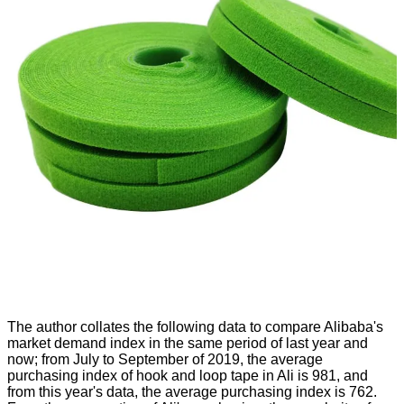
The author collates the following data to compare Alibaba's
market demand index in the same period of last year and
now; from July to September of 2019, the average
purchasing index of hook and loop tape in Ali is 981, and
from this year's data, the average purchasing index is 762.