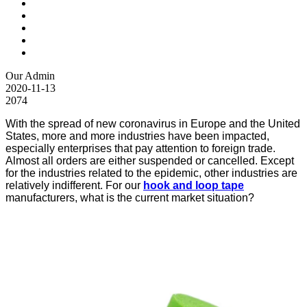
Our Admin
2020-11-13
2074
With the spread of new coronavirus in Europe and the United
States, more and more industries have been impacted,
especially enterprises that pay attention to foreign trade.
Almost all orders are either suspended or cancelled. Except
for the industries related to the epidemic, other industries are
relatively indifferent. For our
hook and loop tape
manufacturers, what is the current market situation?