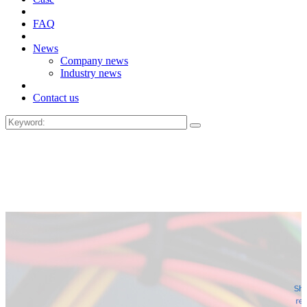
FAQ
News
Company news
Industry news
Contact us