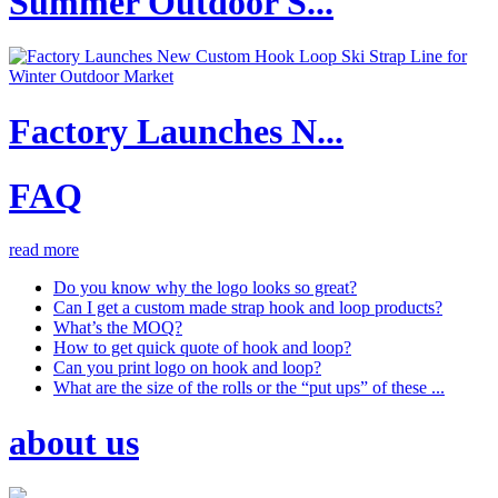
Summer Outdoor S...
Factory Launches N...
FAQ
read more
Do you know why the logo looks so great?
Can I get a custom made strap hook and loop products?
What’s the MOQ?
How to get quick quote of hook and loop?
Can you print logo on hook and loop?
What are the size of the rolls or the “put ups” of these ...
about us