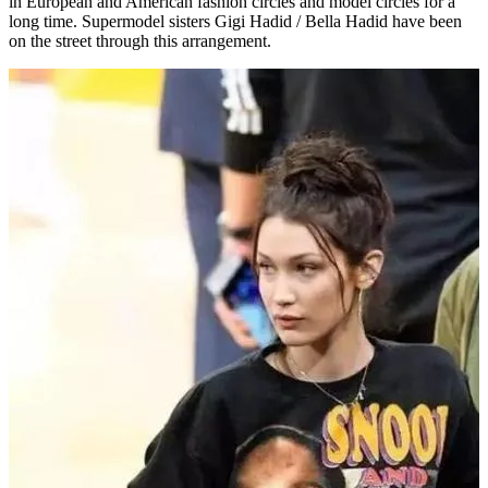
in European and American fashion circles and model circles for a
long time. Supermodel sisters Gigi Hadid / Bella Hadid have been
on the street through this arrangement.