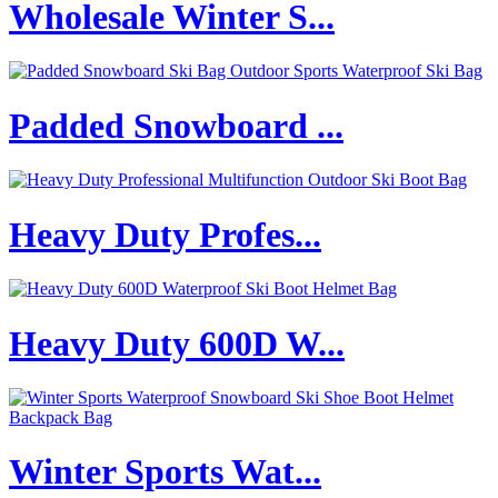
Wholesale Winter S...
Padded Snowboard ...
Heavy Duty Profes...
Heavy Duty 600D W...
Winter Sports Wat...