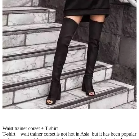
Waist trainer corset + T-shirt
T-shirt + wait trainer corset is not hot in Asia, but it has been popular