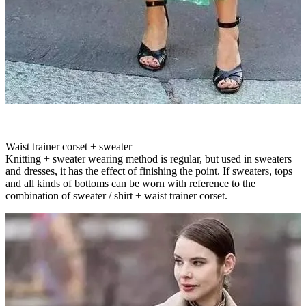
Waist trainer corset + sweater
Knitting + sweater wearing method is regular, but used in sweaters
and dresses, it has the effect of finishing the point. If sweaters, tops
and all kinds of bottoms can be worn with reference to the
combination of sweater / shirt + waist trainer corset.