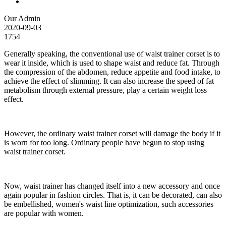
Our Admin
2020-09-03
1754
Generally speaking, the conventional use of waist trainer corset is to
wear it inside, which is used to shape waist and reduce fat. Through
the compression of the abdomen, reduce appetite and food intake, to
achieve the effect of slimming. It can also increase the speed of fat
metabolism through external pressure, play a certain weight loss
effect.
However, the ordinary waist trainer corset will damage the body if it
is worn for too long. Ordinary people have begun to stop using
waist trainer corset.
Now, waist trainer has changed itself into a new accessory and once
again popular in fashion circles. That is, it can be decorated, can also
be embellished, women's waist line optimization, such accessories
are popular with women.