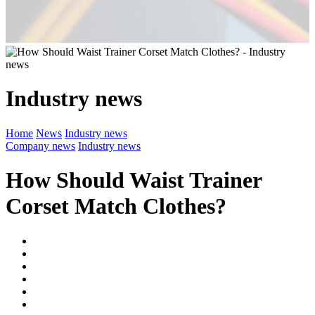
Industry news
Home
News
Industry news
Company news
Industry news
How Should Waist Trainer
Corset Match Clothes?