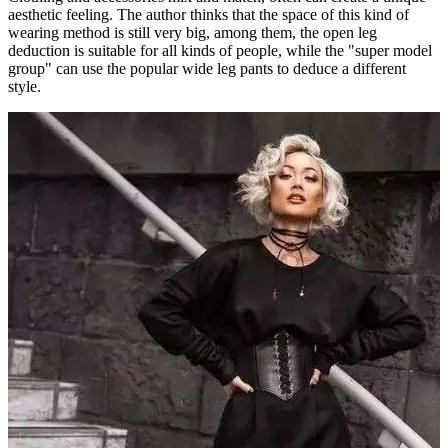
aesthetic feeling. The author thinks that the space of this kind of
wearing method is still very big, among them, the open leg
deduction is suitable for all kinds of people, while the "super model
group" can use the popular wide leg pants to deduce a different
style.