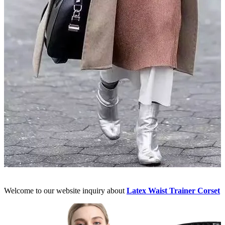
Welcome to our website inquiry about
Latex Waist Trainer Corset