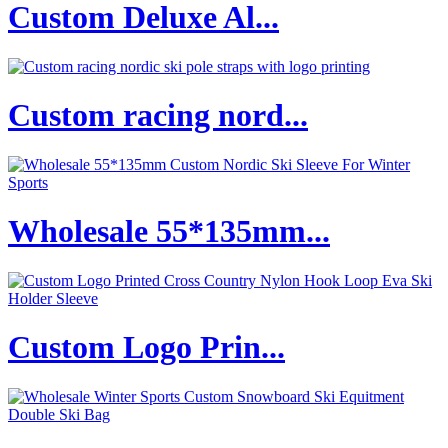
Custom Deluxe Al...
Custom racing nord...
Wholesale 55*135mm...
Custom Logo Prin...