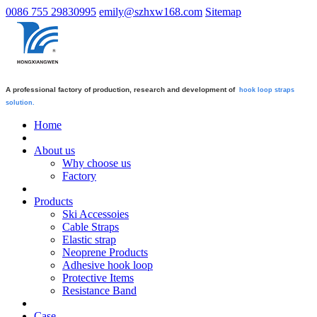
0086 755 29830995
emily@szhxw168.com
Sitemap
A professional factory of production, research and development of
hook loop straps
solution.
Home
About us
Why choose us
Factory
Products
Ski Accessoies
Cable Straps
Elastic strap
Neoprene Products
Adhesive hook loop
Protective Items
Resistance Band
Case