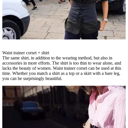
Waist trainer corset + shirt
The same shirt, in addition to the wearing method, but also in
accessories in more efforts. The shirt is too thin to wear alone, and
lacks the beauty of women. Waist trainer corset can be used at this
time. Whether you match a shirt as a top or a skirt with a bare leg,
you can be surprisingly beautiful.