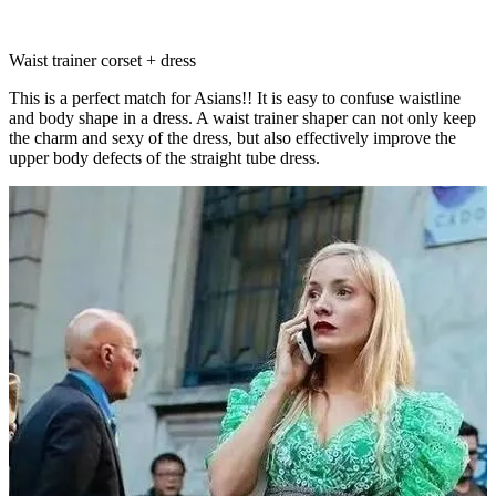
Waist trainer corset + dress
This is a perfect match for Asians!! It is easy to confuse waistline
and body shape in a dress. A waist trainer shaper can not only keep
the charm and sexy of the dress, but also effectively improve the
upper body defects of the straight tube dress.