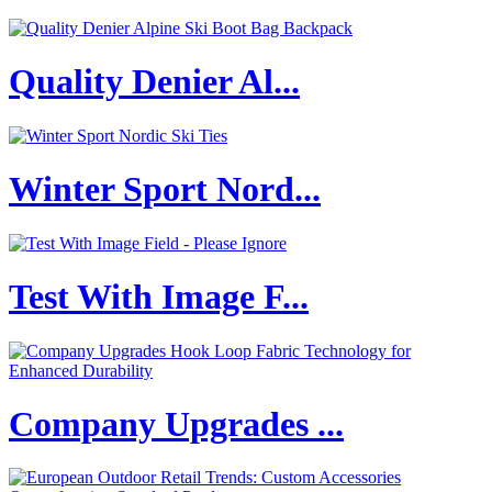
Quality Denier Al...
Winter Sport Nord...
Test With Image F...
Company Upgrades ...