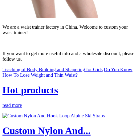
We are a waist trainer factory in China. Welcome to custom your
waist trainer!
If you want to get more useful info and a wholesale discount, please
follow us.
Teaching of Body Building and Shapering for Girls
Do You Know
How To Lose Weight and Thin Waist?
Hot products
read more
Custom Nylon And...