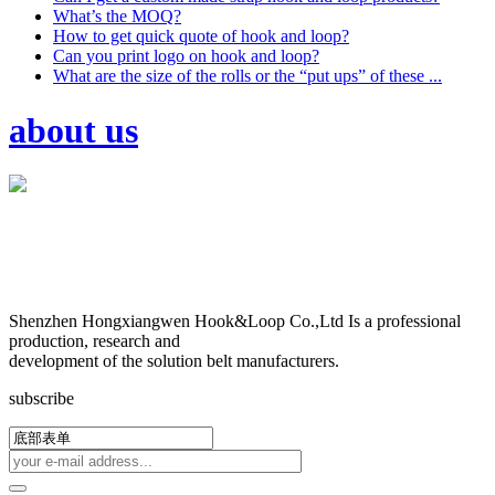
What’s the MOQ?
How to get quick quote of hook and loop?
Can you print logo on hook and loop?
What are the size of the rolls or the “put ups” of these ...
about us
Shenzhen Hongxiangwen Hook&Loop Co.,Ltd Is a professional
production, research and
development of the solution belt manufacturers.
subscribe