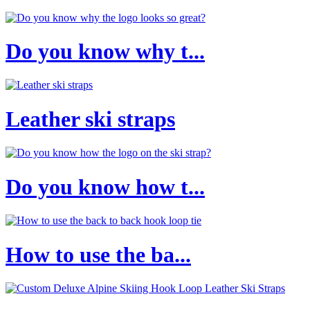
Do you know why t...
Leather ski straps
Do you know how t...
How to use the ba...