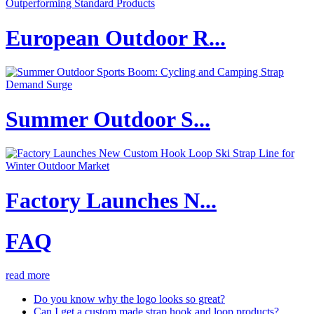
European Outdoor R...
Summer Outdoor S...
Factory Launches N...
FAQ
read more
Do you know why the logo looks so great?
Can I get a custom made strap hook and loop products?