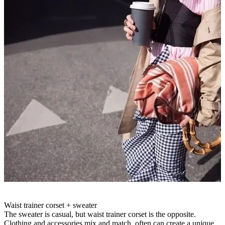
Waist trainer corset + sweater
The sweater is casual, but waist trainer corset is the opposite.
Clothing and accessories mix and match, often can create a unique