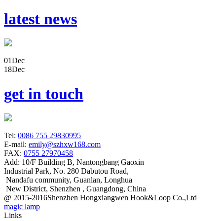
latest news
01
Dec
18
Dec
get in touch
Tel:
0086 755 29830995
E-mail:
emily@szhxw168.com
FAX:
0755 27970458
Add:
10/F Building B, Nantongbang Gaoxin
Industrial Park, No. 280 Dabutou Road,
Nandafu community, Guanlan, Longhua
New District, Shenzhen , Guangdong, China
@ 2015-2016Shenzhen Hongxiangwen Hook&Loop Co.,Ltd
magic lamp
Links