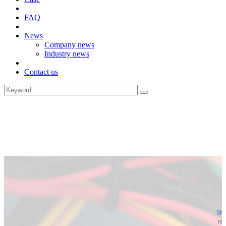
FAQ
News
Company news
Industry news
Contact us