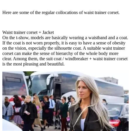
Here are some of the regular collocations of waist trainer corset.
Waist trainer corset + Jacket
On the t-show, models are basically wearing a waistband and a coat.
If the coat is not worn properly, it is easy to have a sense of obesity
on the vision, especially the silhouette coat. A suitable waist trainer
corset can make the sense of hierarchy of the whole body more
clear. Among them, the suit coat / windbreaker + waist trainer corset
is the most pleasing and beautiful.