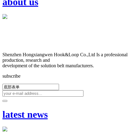
about us
Shenzhen Hongxiangwen Hook&Loop Co.,Ltd Is a professional
production, research and
development of the solution belt manufacturers.
subscribe
latest news