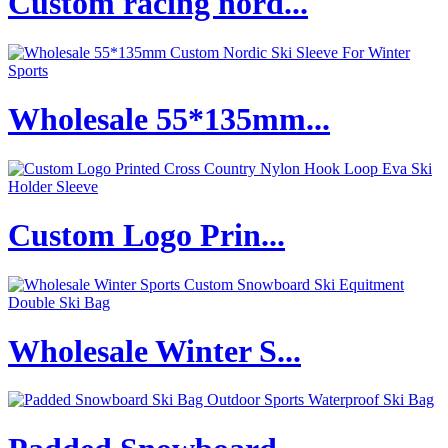
Custom racing nord...
Wholesale 55*135mm...
Custom Logo Prin...
Wholesale Winter S...