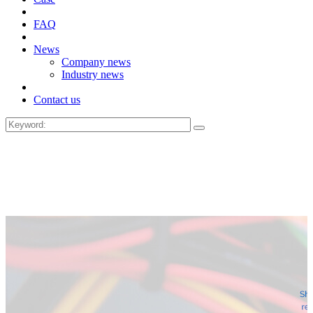
FAQ
News
Company news
Industry news
Contact us