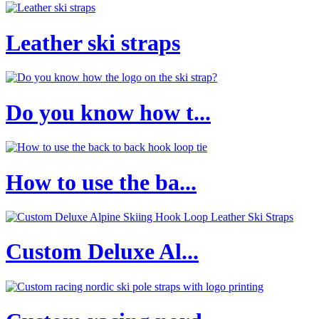
Leather ski straps
Do you know how t...
How to use the ba...
Custom Deluxe Al...