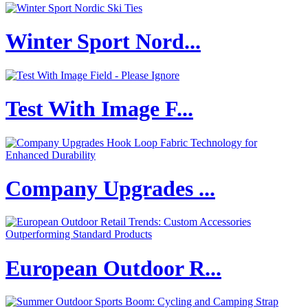
Winter Sport Nord...
Test With Image F...
Company Upgrades ...
European Outdoor R...