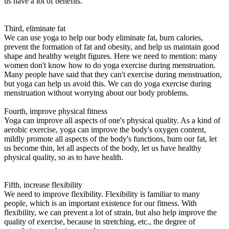
us have a lot of benefits.
Third, eliminate fat
We can use yoga to help our body eliminate fat, burn calories,
prevent the formation of fat and obesity, and help us maintain good
shape and healthy weight figures. Here we need to mention: many
women don't know how to do yoga exercise during menstruation.
Many people have said that they can't exercise during menstruation,
but yoga can help us avoid this. We can do yoga exercise during
menstruation without worrying about our body problems.
Fourth, improve physical fitness
Yoga can improve all aspects of one's physical quality. As a kind of
aerobic exercise, yoga can improve the body's oxygen content,
mildly promote all aspects of the body's functions, burn our fat, let
us become thin, let all aspects of the body, let us have healthy
physical quality, so as to have health.
Fifth, increase flexibility
We need to improve flexibility. Flexibility is familiar to many
people, which is an important existence for our fitness. With
flexibility, we can prevent a lot of strain, but also help improve the
quality of exercise, because in stretching, etc., the degree of