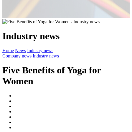
Industry news
Home
News
Industry news
Company news
Industry news
Five Benefits of Yoga for
Women