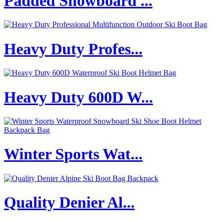
Padded Snowboard ...
Heavy Duty Profes...
Heavy Duty 600D W...
Winter Sports Wat...
Quality Denier Al...