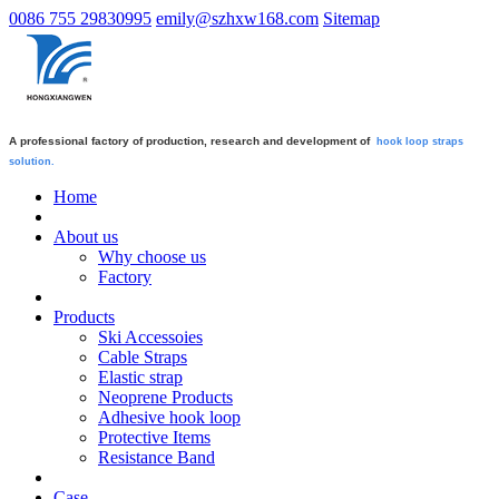
0086 755 29830995
emily@szhxw168.com
Sitemap
A professional factory of production, research and development of
hook loop straps
solution.
Home
About us
Why choose us
Factory
Products
Ski Accessoies
Cable Straps
Elastic strap
Neoprene Products
Adhesive hook loop
Protective Items
Resistance Band
Case