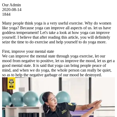
Our Admin
2020-08-14
1844
Many people think yoga is a very useful exercise. Why do women
like yoga? Because yoga can improve all aspects of us. let us have
goddess temperament! Let's take a look at how yoga can improve
yourself. I believe that after reading this article, you will definitely
seize the time to do exercise and help yourself to do yoga more.
First, improve your mental state
We can improve the mental state through yoga exercise, let our
mood from negative to positive, let us improve the mood, let us get a
good mental state. It is said that yoga can bring people peace of
mind, and when we do yoga, the whole person can really be quiet,
so as to help the negative garbage of our mood be destroyed.