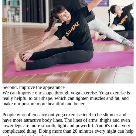
Second, improve the appearance
We can improve our shape through yoga exercise. Yoga exercise is
really helpful to our shape, which can tighten muscles and fat, and
make our posture more beautiful and better.
People who often carry out yoga exercise tend to be slimmer and
have more attractive body lines. The lines of arms, thighs and even
lower legs are more smooth, tight and powerful. And it's not a very
complicated thing. Doing more than 20 minutes every night can help