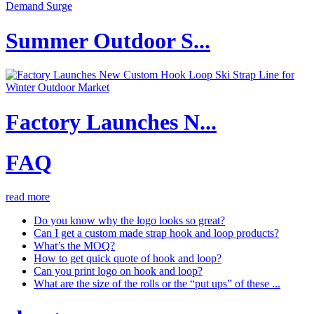
Summer Outdoor S...
Factory Launches N...
FAQ
read more
Do you know why the logo looks so great?
Can I get a custom made strap hook and loop products?
What’s the MOQ?
How to get quick quote of hook and loop?
Can you print logo on hook and loop?
What are the size of the rolls or the “put ups” of these ...