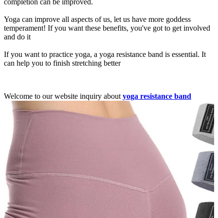
completion can be improved.
Yoga can improve all aspects of us, let us have more goddess
temperament! If you want these benefits, you've got to get involved
and do it
If you want to practice yoga, a yoga resistance band is essential. It
can help you to finish stretching better
Welcome to our website inquiry about
yoga resistance band