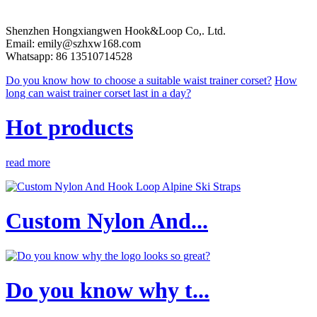
Shenzhen Hongxiangwen Hook&Loop Co,. Ltd.
Email: emily@szhxw168.com
Whatsapp: 86 13510714528
Do you know how to choose a suitable waist trainer corset?
How
long can waist trainer corset last in a day?
Hot products
read more
Custom Nylon And...
Do you know why t...