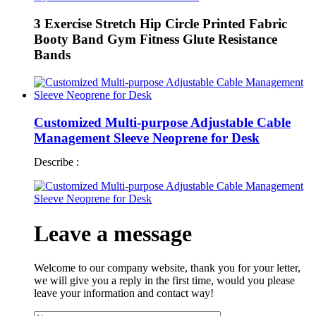
3 Exercise Stretch Hip Circle Printed Fabric
Booty Band Gym Fitness Glute Resistance
Bands
Customized Multi-purpose Adjustable Cable
Management Sleeve Neoprene for Desk
Describe :
Leave a message
Welcome to our company website, thank you for your letter,
we will give you a reply in the first time, would you please
leave your information and contact way!