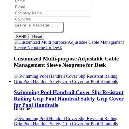
SEND
Reset
Customized Multi-purpose Adjustable Cable
Management Sleeve Neoprene for Desk
Swimming Pool Handrail Cover Slip Resistant
Railing Grip Pool Handrail Safety Grip Cover
for Pool Handrails
Describe :