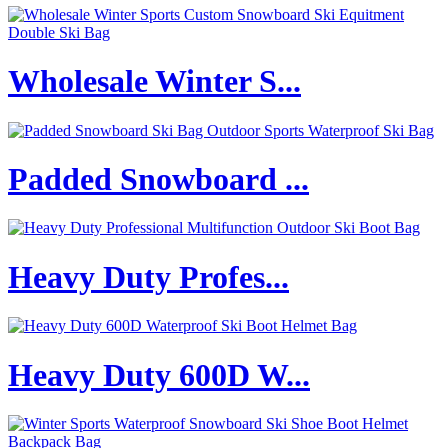
Wholesale Winter S...
Padded Snowboard ...
Heavy Duty Profes...
Heavy Duty 600D W...