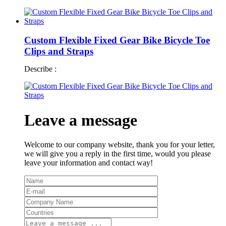
Custom Flexible Fixed Gear Bike Bicycle Toe
Clips and Straps
Describe :
Leave a message
Welcome to our company website, thank you for your letter,
we will give you a reply in the first time, would you please
leave your information and contact way!