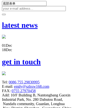
latest news
01
Dec
18
Dec
get in touch
Tel:
0086 755 29830995
E-mail:
emily@szhxw168.com
FAX:
0755 27970458
Add:
10/F Building B, Nantongbang Gaoxin
Industrial Park, No. 280 Dabutou Road,
Nandafu community, Guanlan, Longhua