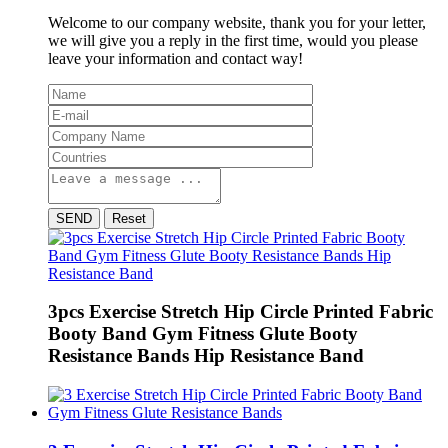
Welcome to our company website, thank you for your letter,
we will give you a reply in the first time, would you please
leave your information and contact way!
SEND
Reset
3pcs Exercise Stretch Hip Circle Printed Fabric
Booty Band Gym Fitness Glute Booty
Resistance Bands Hip Resistance Band