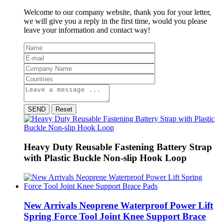
Welcome to our company website, thank you for your letter,
we will give you a reply in the first time, would you please
leave your information and contact way!
SEND
Reset
Heavy Duty Reusable Fastening Battery Strap
with Plastic Buckle Non-slip Hook Loop
New Arrivals Neoprene Waterproof Power Lift
Spring Force Tool Joint Knee Support Brace