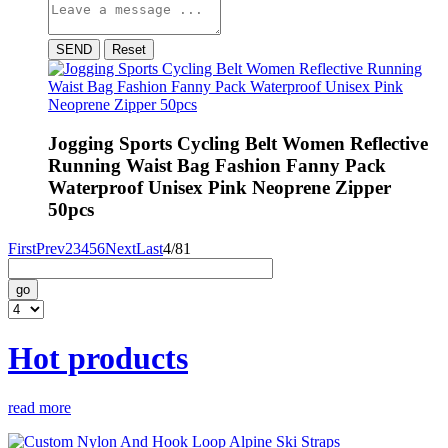
SEND
Reset
Jogging Sports Cycling Belt Women Reflective
Running Waist Bag Fashion Fanny Pack
Waterproof Unisex Pink Neoprene Zipper
50pcs
First
Prev
2
3
4
5
6
Next
Last
4/81
go
Hot products
read more