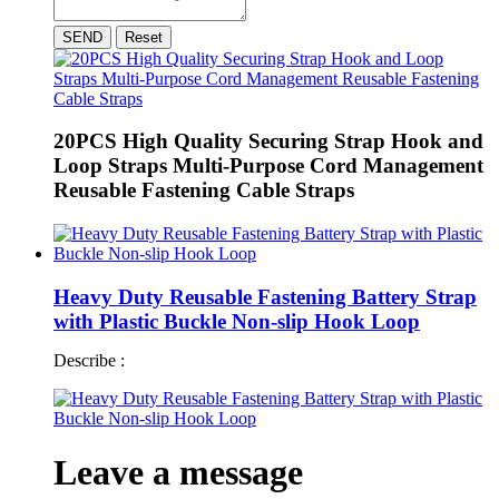
SEND
Reset
20PCS High Quality Securing Strap Hook and
Loop Straps Multi-Purpose Cord Management
Reusable Fastening Cable Straps
Heavy Duty Reusable Fastening Battery Strap
with Plastic Buckle Non-slip Hook Loop
Describe :
Leave a message