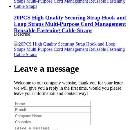
20PCS High Quality Securing Strap Hook and
Loop Straps Multi-Purpose Cord Management
Reusable Fastening Cable Straps
Describe :
Leave a message
Welcome to our company website, thank you for your letter,
we will give you a reply in the first time, would you please
leave your information and contact way!