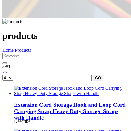
products
Home
Products
4
/
81
<
>
GO
Extension Cord Storage Hook and Loop Cord
Carrying Strap Heavy Duty Storage Straps
with Handle
Describe :