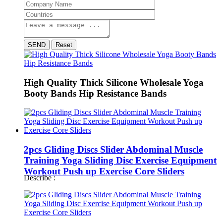
SEND
Reset
High Quality Thick Silicone Wholesale Yoga
Booty Bands Hip Resistance Bands
2pcs Gliding Discs Slider Abdominal Muscle
Training Yoga Sliding Disc Exercise Equipment
Workout Push up Exercise Core Sliders
Describe :