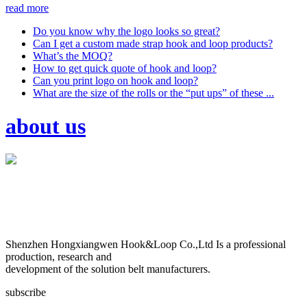
read more
Do you know why the logo looks so great?
Can I get a custom made strap hook and loop products?
What’s the MOQ?
How to get quick quote of hook and loop?
Can you print logo on hook and loop?
What are the size of the rolls or the “put ups” of these ...
about us
Shenzhen Hongxiangwen Hook&Loop Co.,Ltd Is a professional
production, research and
development of the solution belt manufacturers.
subscribe