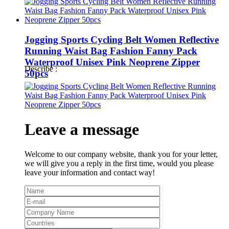
Jogging Sports Cycling Belt Women Reflective
Running Waist Bag Fashion Fanny Pack
Waterproof Unisex Pink Neoprene Zipper
Describe :
50pcs
Leave a message
Welcome to our company website, thank you for your letter,
we will give you a reply in the first time, would you please
leave your information and contact way!