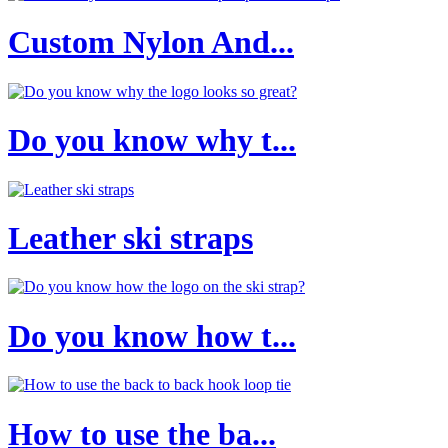
Custom Nylon And...
Do you know why t...
Leather ski straps
Do you know how t...
How to use the ba...