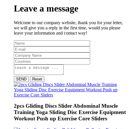
Leave a message
Welcome to our company website, thank you for your letter,
we will give you a reply in the first time, would you please
leave your information and contact way!
SEND
Reset
2pcs Gliding Discs Slider Abdominal Muscle
Training Yoga Sliding Disc Exercise Equipment
Workout Push up Exercise Core Sliders