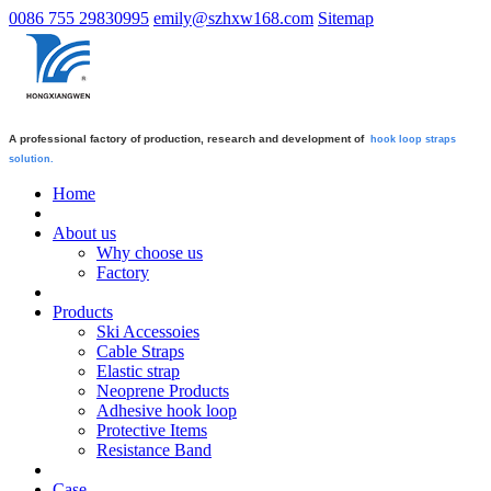
0086 755 29830995
emily@szhxw168.com
Sitemap
A professional factory of production, research and development of
hook loop straps
solution.
Home
About us
Why choose us
Factory
Products
Ski Accessoies
Cable Straps
Elastic strap
Neoprene Products
Adhesive hook loop
Protective Items
Resistance Band
Case