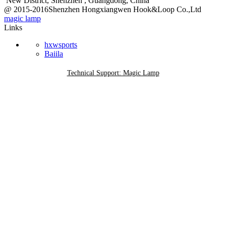
New District, Shenzhen , Guangdong, China
@ 2015-2016Shenzhen Hongxiangwen Hook&Loop Co.,Ltd
magic lamp
Links
hxwsports
Baiila
Technical Support: Magic Lamp