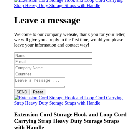
Leave a message
Welcome to our company website, thank you for your letter,
we will give you a reply in the first time, would you please
leave your information and contact way!
SEND
Reset
Extension Cord Storage Hook and Loop Cord
Carrying Strap Heavy Duty Storage Straps
with Handle