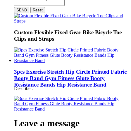
SEND
Reset
Custom Flexible Fixed Gear Bike Bicycle Toe
Clips and Straps
3pcs Exercise Stretch Hip Circle Printed Fabric
Booty Band Gym Fitness Glute Booty
Resistance Bands Hip Resistance Band
Describe :
Leave a message