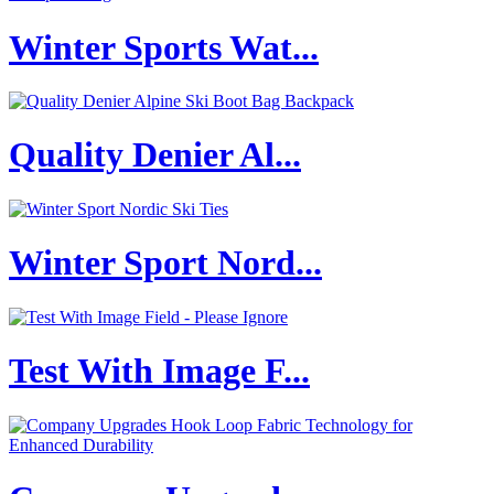
Winter Sports Wat...
Quality Denier Al...
Winter Sport Nord...
Test With Image F...