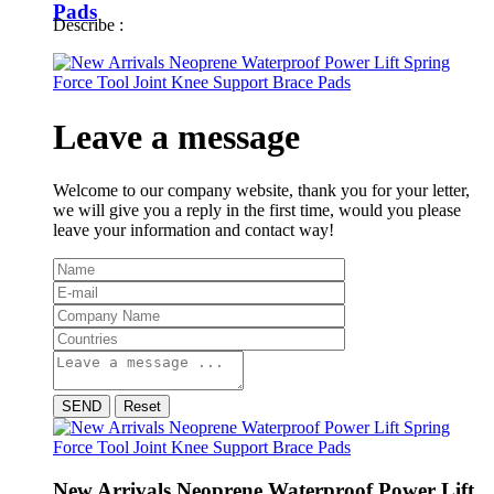
Pads
Describe :
Leave a message
Welcome to our company website, thank you for your letter,
we will give you a reply in the first time, would you please
leave your information and contact way!
SEND
Reset
New Arrivals Neoprene Waterproof Power Lift