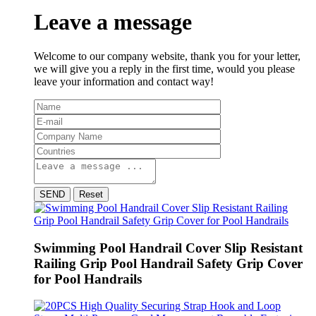
Leave a message
Welcome to our company website, thank you for your letter,
we will give you a reply in the first time, would you please
leave your information and contact way!
SEND
Reset
Swimming Pool Handrail Cover Slip Resistant
Railing Grip Pool Handrail Safety Grip Cover
for Pool Handrails