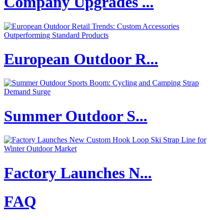
Company Upgrades ...
European Outdoor R...
Summer Outdoor S...
Factory Launches N...
FAQ