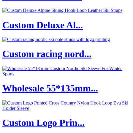
Custom Deluxe Al...
Custom racing nord...
Wholesale 55*135mm...
Custom Logo Prin...