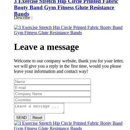
3 Exercise Stretch Hip Circle Printed Fabric
Booty Band Gym Fitness Glute Resistance
Bands
Describe :
Leave a message
Welcome to our company website, thank you for your letter,
we will give you a reply in the first time, would you please
leave your information and contact way!
SEND
Reset