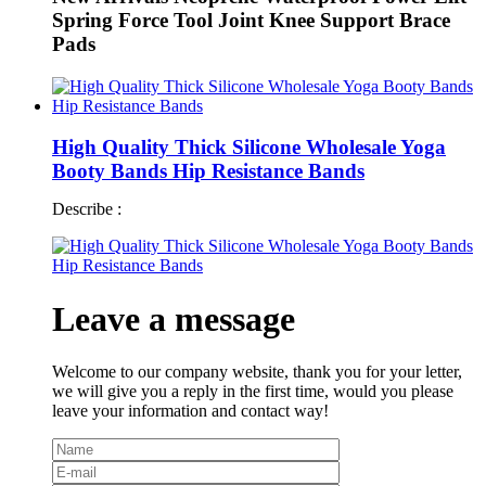
Spring Force Tool Joint Knee Support Brace
Pads
High Quality Thick Silicone Wholesale Yoga
Booty Bands Hip Resistance Bands
Describe :
Leave a message
Welcome to our company website, thank you for your letter,
we will give you a reply in the first time, would you please
leave your information and contact way!