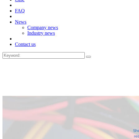
FAQ
News
Company news
Industry news
Contact us