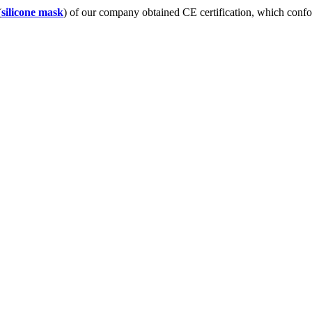
(
silicone mask
) of our company obtained CE certification, which con