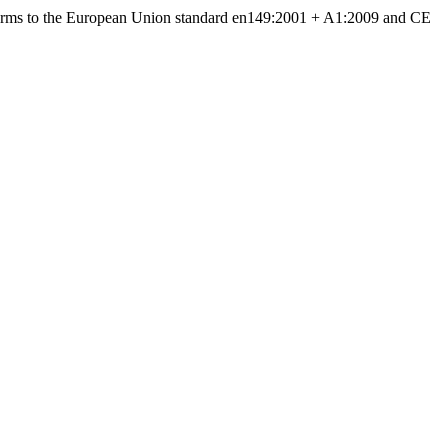
forms to the European Union standard en149:2001 + A1:2009 and CE