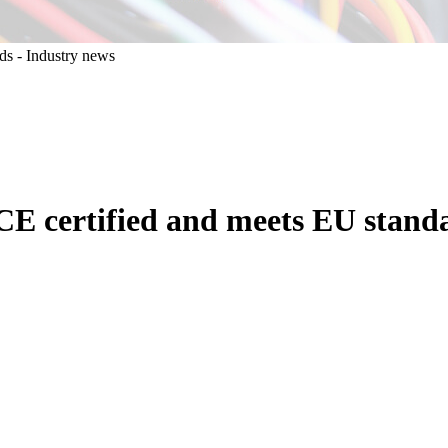
CE certified and meets EU stand