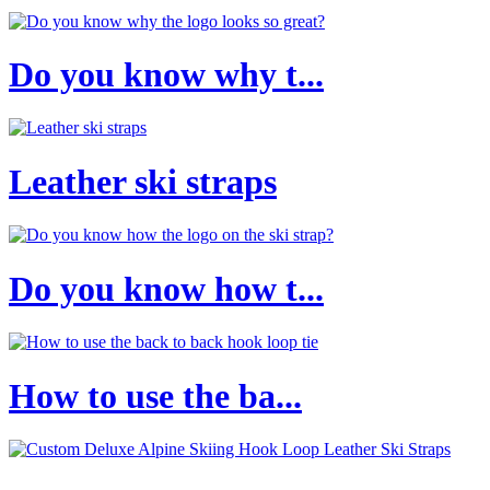
Do you know why t...
Leather ski straps
Do you know how t...
How to use the ba...