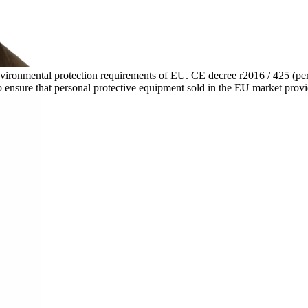
environmental protection requirements of EU. CE decree r2016 / 425 (pe
 ensure that personal protective equipment sold in the EU market provide