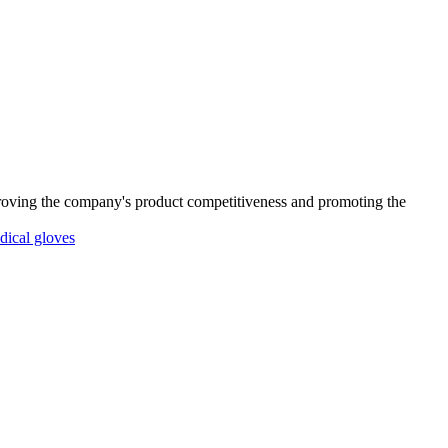
proving the company's product competitiveness and promoting the
dical gloves