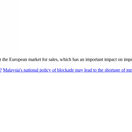
er the European market for sales, which has an important impact on im
?
Malaysia's national policy of blockade may lead to the shortage of me