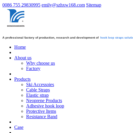
0086 755 29830995
emily@szhxw168.com
Sitemap
A professional factory of production, research and development of
hook loop straps
soluti
Home
About us
Why choose us
Factory
Products
Ski Accessoies
Cable Straps
Elastic strap
Neoprene Products
Adhesive hook loop
Protective Items
Resistance Band
Case