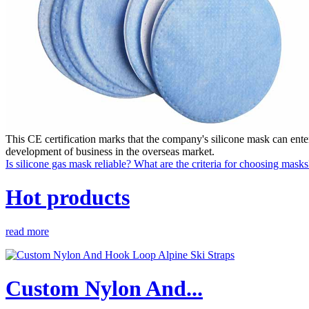
This CE certification marks that the company's silicone mask can ent
development of business in the overseas market.
Is silicone gas mask reliable? What are the criteria for choosing masks
Hot products
read more
Custom Nylon And...