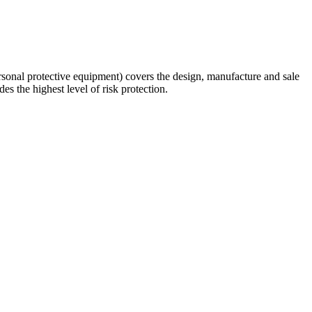
rsonal protective equipment) covers the design, manufacture and sale
s the highest level of risk protection.