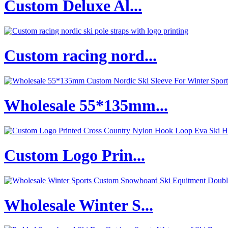
Custom Deluxe Al...
Custom racing nord...
Wholesale 55*135mm...
Custom Logo Prin...
Wholesale Winter S...