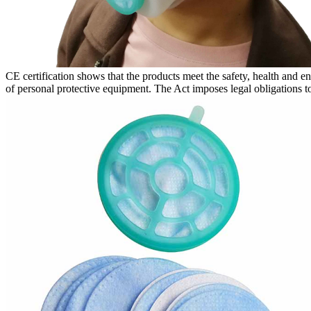
CE certification shows that the products meet the safety, health and 
of personal protective equipment. The Act imposes legal obligations to