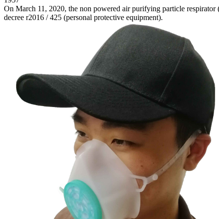
On March 11, 2020, the non powered air purifying particle respirator 
decree r2016 / 425 (personal protective equipment).