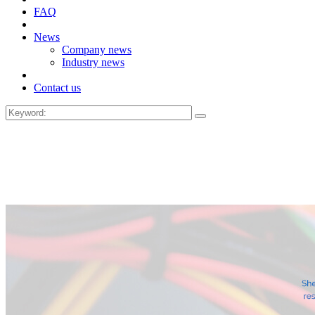
FAQ
News
Company news
Industry news
Contact us