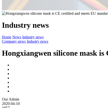
Industry news
Home
News
Industry news
Company news
Industry news
Hongxiangwen silicone mask is 
Our Admin
2020-04-10
1957